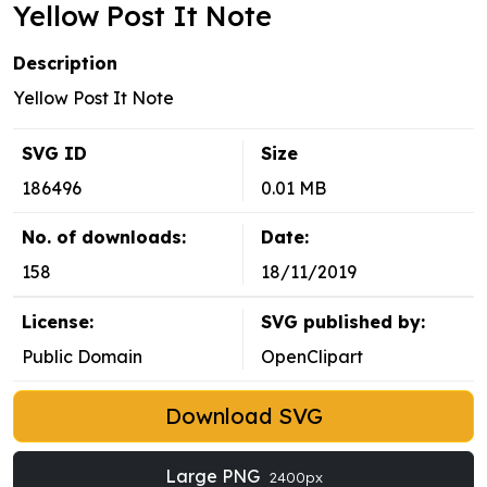
Yellow Post It Note
Description
Yellow Post It Note
SVG ID
Size
186496
0.01 MB
No. of downloads:
Date:
158
18/11/2019
License:
SVG published by:
Public Domain
OpenClipart
Download SVG
Large PNG
2400px