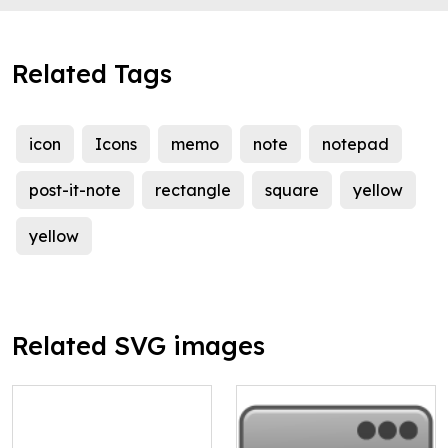
Related Tags
icon
Icons
memo
note
notepad
post-it-note
rectangle
square
yellow
yellow
Related SVG images