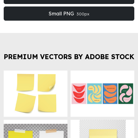
Small PNG
300px
PREMIUM VECTORS BY ADOBE STOCK