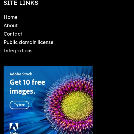
SITE LINKS
Home
About
Contact
Public domain license
Integrations