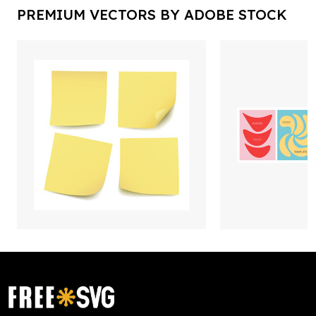
PREMIUM VECTORS BY ADOBE STOCK