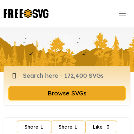
Browse SVGs
Share
Share
Like
0