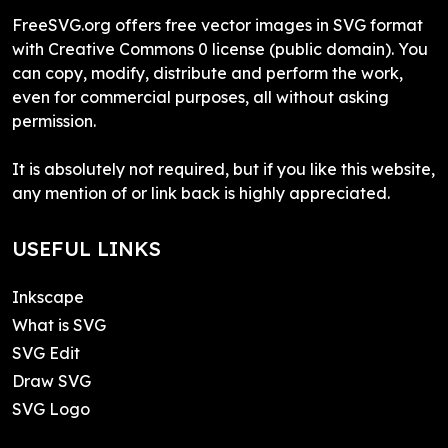
FreeSVG.org offers free vector images in SVG format
with Creative Commons 0 license (public domain). You
can copy, modify, distribute and perform the work,
even for commercial purposes, all without asking
permission.
It is absolutely not required, but if you like this website,
any mention of or link back is highly appreciated.
USEFUL LINKS
Inkscape
What is SVG
SVG Edit
Draw SVG
SVG Logo