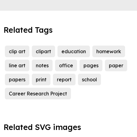
Related Tags
clip art
clipart
education
homework
line art
notes
office
pages
paper
papers
print
report
school
Career Research Project
Related SVG images