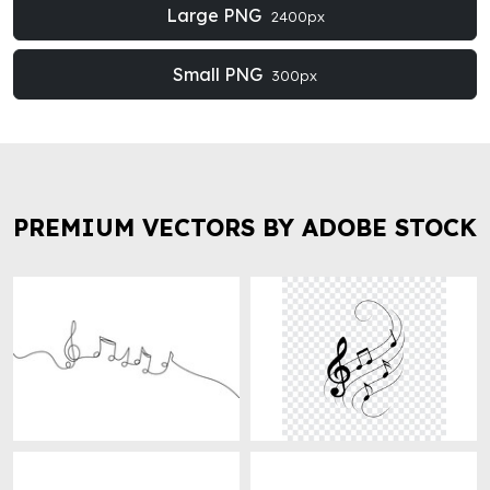
Large PNG
2400px
Small PNG
300px
PREMIUM VECTORS BY ADOBE STOCK