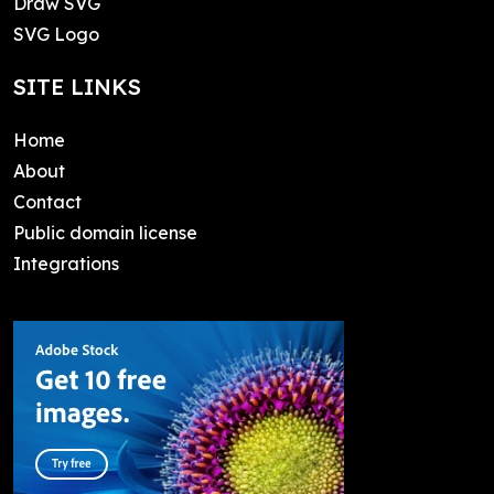
Draw SVG
SVG Logo
SITE LINKS
Home
About
Contact
Public domain license
Integrations