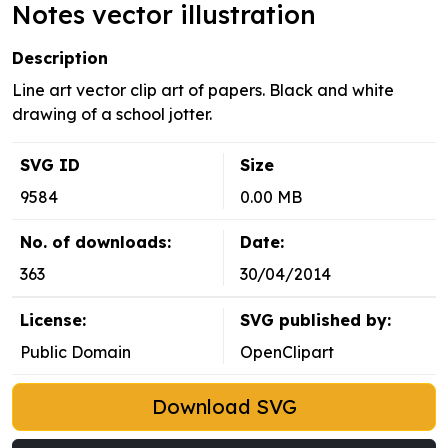
Notes vector illustration
Description
Line art vector clip art of papers. Black and white
drawing of a school jotter.
SVG ID
Size
9584
0.00 MB
No. of downloads:
Date:
363
30/04/2014
License:
SVG published by:
Public Domain
OpenClipart
Download SVG