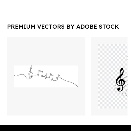
PREMIUM VECTORS BY ADOBE STOCK