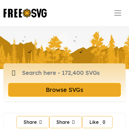
Browse SVGs
Share
Share
Like
0