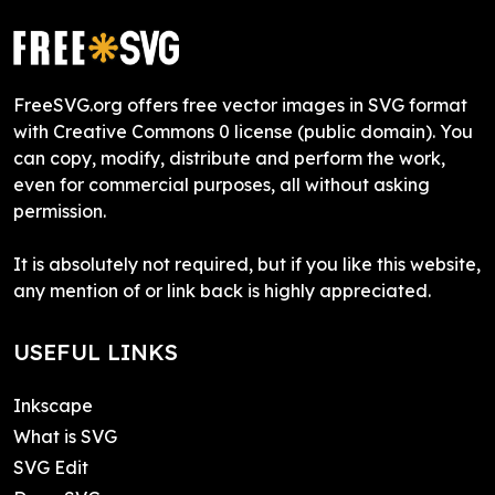
FreeSVG.org offers free vector images in SVG format
with Creative Commons 0 license (public domain). You
can copy, modify, distribute and perform the work,
even for commercial purposes, all without asking
permission.
It is absolutely not required, but if you like this website,
any mention of or link back is highly appreciated.
USEFUL LINKS
Inkscape
What is SVG
SVG Edit