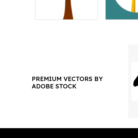
PREMIUM VECTORS BY
ADOBE STOCK