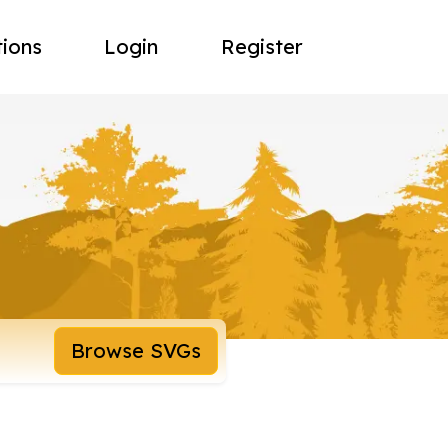
tions
Login
Register
Browse SVGs