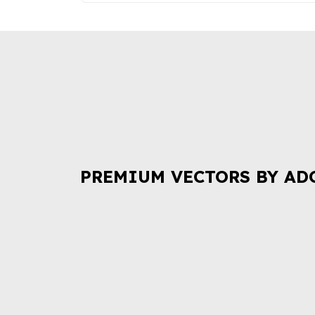
PREMIUM VECTORS BY AD