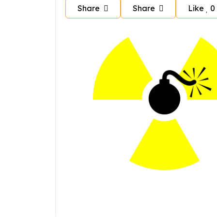
Share
Share
Like
0