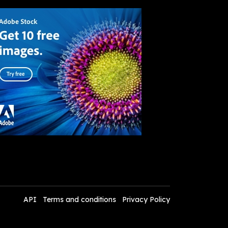
API
Terms and conditions
Privacy Policy