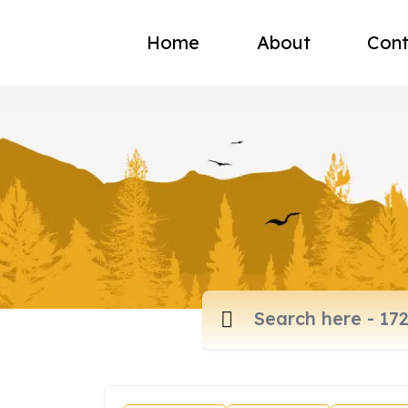
Home
About
Cont