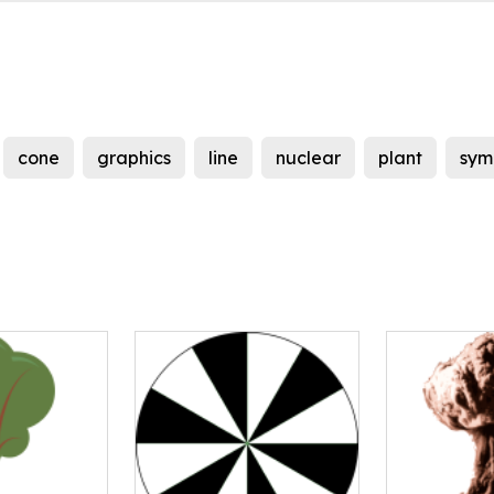
cone
graphics
line
nuclear
plant
sym