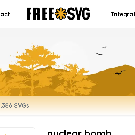
act
Integra
nuclear bomb