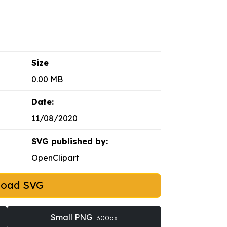
Size
0.00 MB
Date:
11/08/2020
SVG published by:
OpenClipart
load SVG
Small PNG
300px