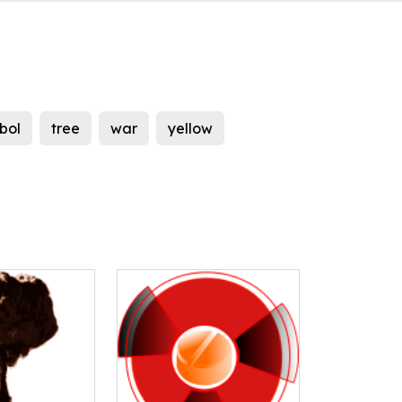
bol
tree
war
yellow