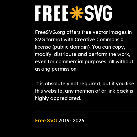
FreeSVG.org offers free vector images in
SVG format with Creative Commons 0
license (public domain). You can copy,
modify, distribute and perform the work,
even for commercial purposes, all without
asking permission.
It is absolutely not required, but if you like
this website, any mention of or link back is
highly appreciated.
Free SVG
2019-
2026