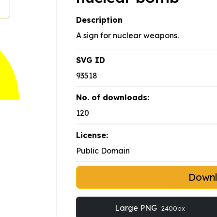
Description
A sign for nuclear weapons.
SVG ID
93518
No. of downloads:
120
License:
Public Domain
Down
Large PNG
2400px