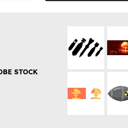
OBE STOCK