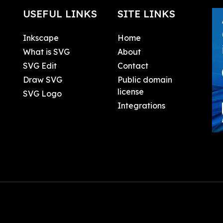
USEFUL LINKS
SITE LINKS
Inkscape
Home
What is SVG
About
SVG Edit
Contact
Draw SVG
Public domain
license
SVG Logo
Integrations