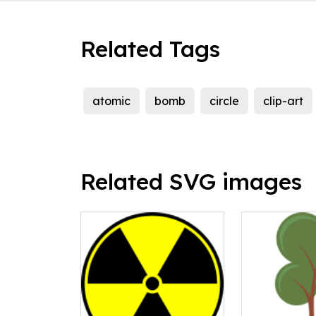
Related Tags
atomic
bomb
circle
clip-art
Related SVG images