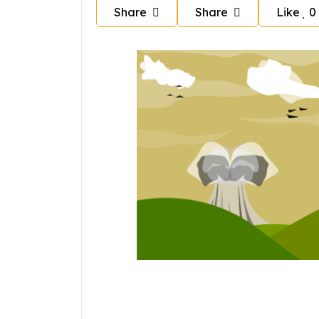
Share
Share
Like
0