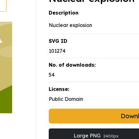
Description
Nuclear explosion
SVG ID
101274
No. of downloads:
54
License:
Public Domain
Down
Large PNG
2400px