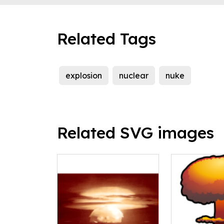
Related Tags
explosion
nuclear
nuke
Related SVG images