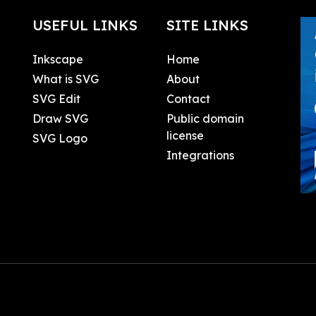
USEFUL LINKS
SITE LINKS
Inkscape
Home
What is SVG
About
SVG Edit
Contact
Draw SVG
Public domain
license
SVG Logo
Integrations