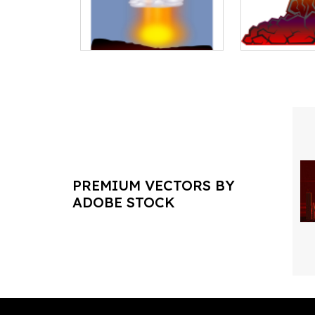
PREMIUM VECTORS BY
ADOBE STOCK