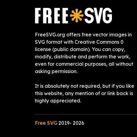
FreeSVG.org offers free vector images in
SVG format with Creative Commons 0
license (public domain). You can copy,
modify, distribute and perform the work,
even for commercial purposes, all without
asking permission.
It is absolutely not required, but if you like
this website, any mention of or link back is
highly appreciated.
Free SVG
2019-
2026