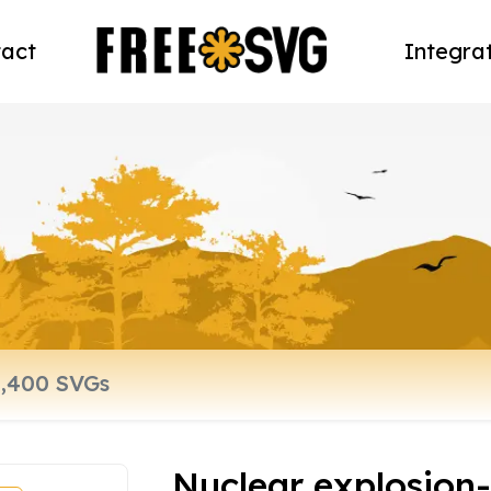
act
Integra
Nuclear explosion