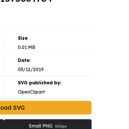
Size
0.01 MB
Date:
03/12/2019
SVG published by:
OpenClipart
load SVG
Small PNG
300px