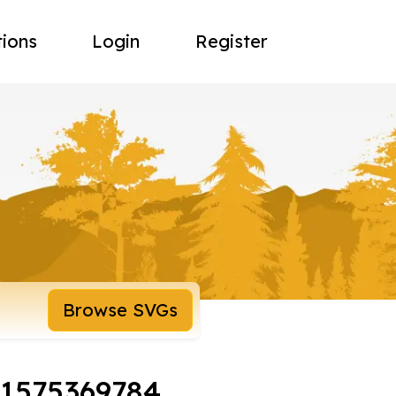
tions
Login
Register
Browse SVGs
-1575369784