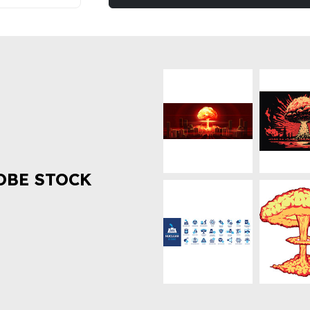
OBE STOCK