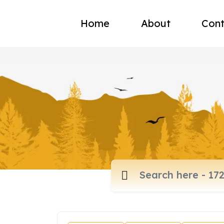
Home
About
Cont