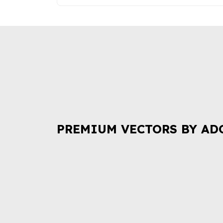
PREMIUM VECTORS BY AD