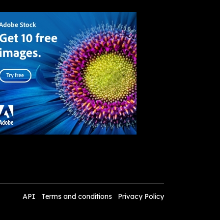
API
Terms and conditions
Privacy Policy