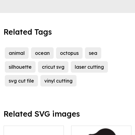
Related Tags
animal
ocean
octopus
sea
silhouette
cricut svg
laser cutting
svg cut file
vinyl cutting
Related SVG images