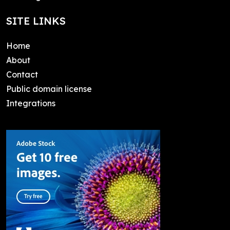
SITE LINKS
Home
About
Contact
Public domain license
Integrations