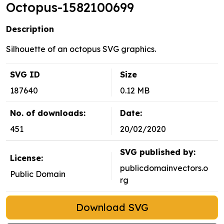
Octopus-1582100699
Description
Silhouette of an octopus SVG graphics.
SVG ID
Size
187640
0.12 MB
No. of downloads:
Date:
451
20/02/2020
SVG published by:
License:
publicdomainvectors.o
Public Domain
rg
Download SVG