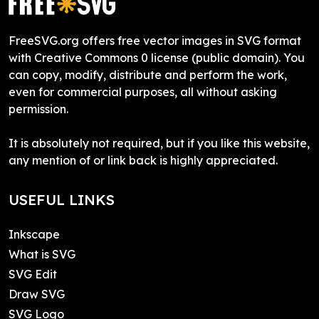
FreeSVG.org offers free vector images in SVG format
with Creative Commons 0 license (public domain). You
can copy, modify, distribute and perform the work,
even for commercial purposes, all without asking
permission.
It is absolutely not required, but if you like this website,
any mention of or link back is highly appreciated.
USEFUL LINKS
Inkscape
What is SVG
SVG Edit
Draw SVG
SVG Logo