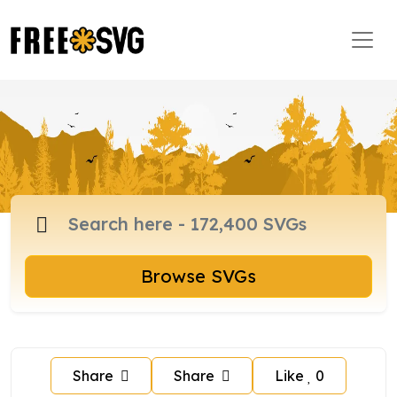
Browse SVGs
Share
Share
Like
0