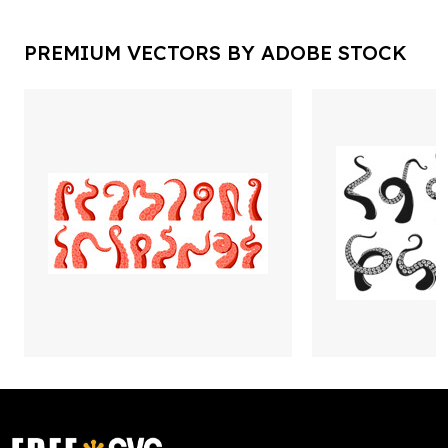
PREMIUM VECTORS BY ADOBE STOCK