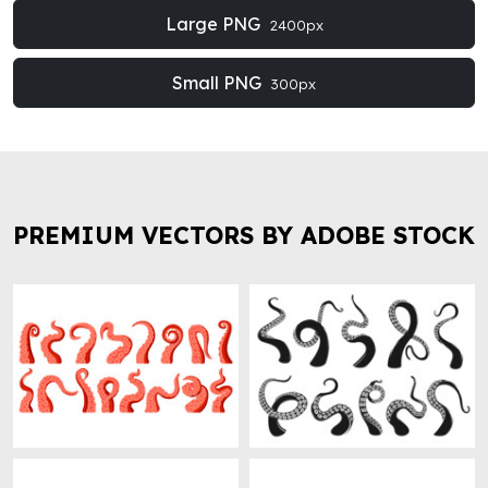
Large PNG
2400px
Small PNG
300px
PREMIUM VECTORS BY ADOBE STOCK