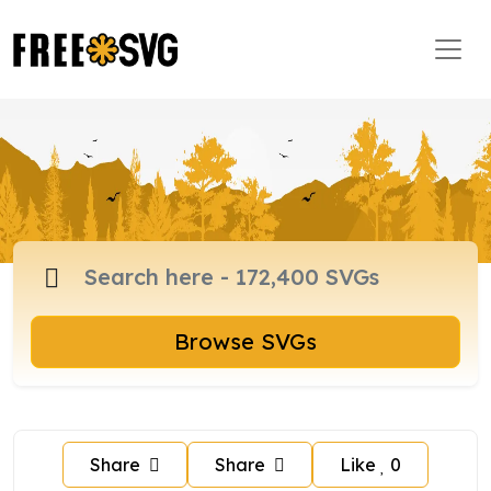
Browse SVGs
Share
Share
Like
0