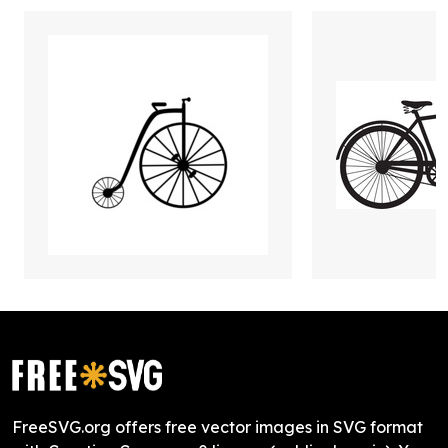
FreeSVG.org offers free vector images in SVG format