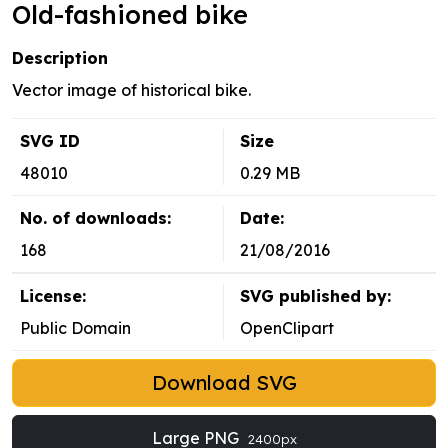
Old-fashioned bike
Description
Vector image of historical bike.
SVG ID
Size
48010
0.29 MB
No. of downloads:
Date:
168
21/08/2016
License:
SVG published by:
Public Domain
OpenClipart
Download SVG
Large PNG
2400px