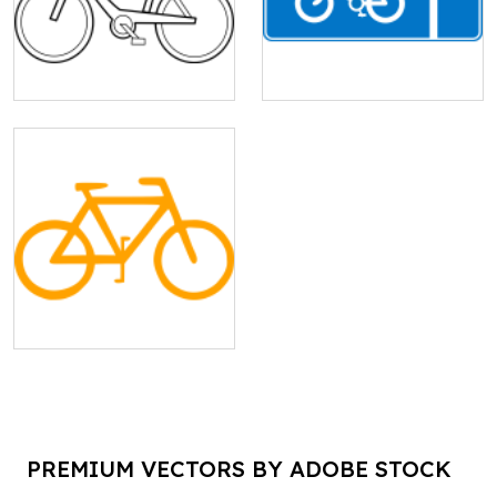
PREMIUM VECTORS BY ADOBE STOCK