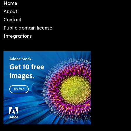
Home
About
Contact
Public domain license
Integrations