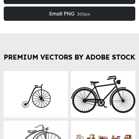
Small PNG
300px
PREMIUM VECTORS BY ADOBE STOCK