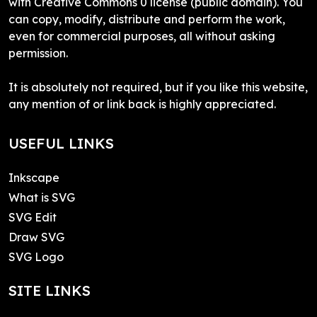
with Creative Commons 0 license (public domain). You
can copy, modify, distribute and perform the work,
even for commercial purposes, all without asking
permission.
It is absolutely not required, but if you like this website,
any mention of or link back is highly appreciated.
USEFUL LINKS
Inkscape
What is SVG
SVG Edit
Draw SVG
SVG Logo
SITE LINKS