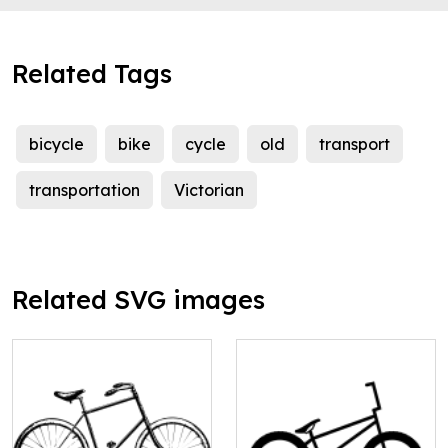
Related Tags
bicycle
bike
cycle
old
transport
transportation
Victorian
Related SVG images