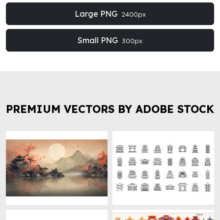
Large PNG
2400px
Small PNG
300px
PREMIUM VECTORS BY ADOBE STOCK