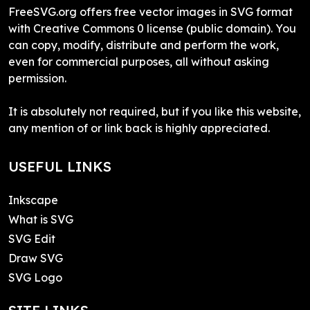
FreeSVG.org offers free vector images in SVG format
with Creative Commons 0 license (public domain). You
can copy, modify, distribute and perform the work,
even for commercial purposes, all without asking
permission.
It is absolutely not required, but if you like this website,
any mention of or link back is highly appreciated.
USEFUL LINKS
Inkscape
What is SVG
SVG Edit
Draw SVG
SVG Logo