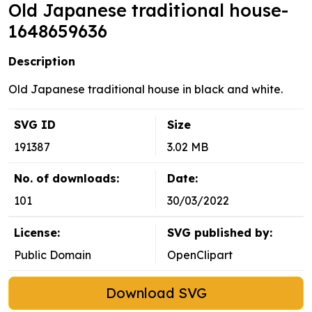
Old Japanese traditional house-
1648659636
Description
Old Japanese traditional house in black and white.
SVG ID
Size
191387
3.02 MB
No. of downloads:
Date:
101
30/03/2022
License:
SVG published by:
Public Domain
OpenClipart
Download SVG