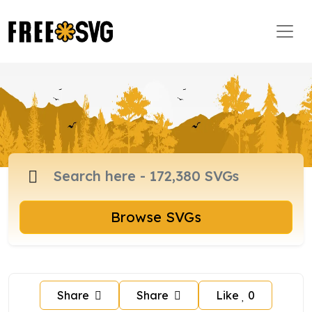
Browse SVGs
Share
Share
Like
0