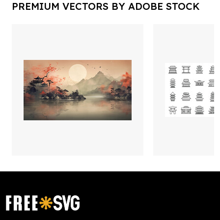
PREMIUM VECTORS BY ADOBE STOCK