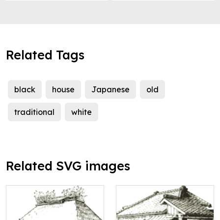
Related Tags
black
house
Japanese
old
traditional
white
Related SVG images