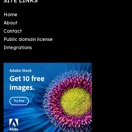
SITE LINKS
Home
About
Contact
Public domain license
Integrations