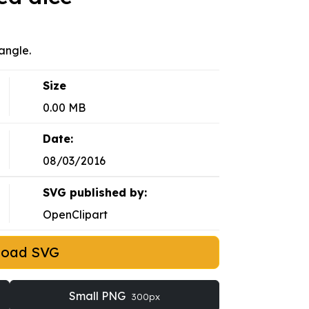
angle.
Size
0.00 MB
Date:
08/03/2016
SVG published by:
OpenClipart
load SVG
Small PNG
300px