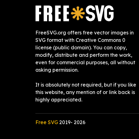
FreeSVG.org offers free vector images in
SVG format with Creative Commons 0
license (public domain). You can copy,
modify, distribute and perform the work,
even for commercial purposes, all without
asking permission.
It is absolutely not required, but if you like
this website, any mention of or link back is
highly appreciated.
Free SVG
2019-
2026