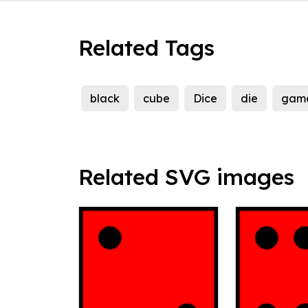
Related Tags
black
cube
Dice
die
gam
Related SVG images