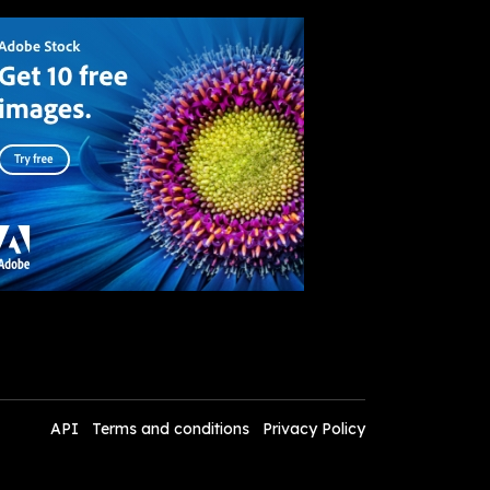
API
Terms and conditions
Privacy Policy