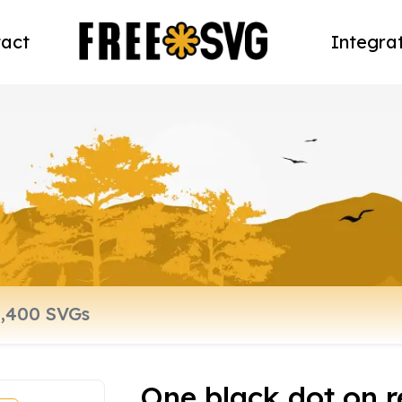
act
Integra
One black dot on r