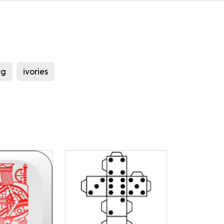
vg
ivories