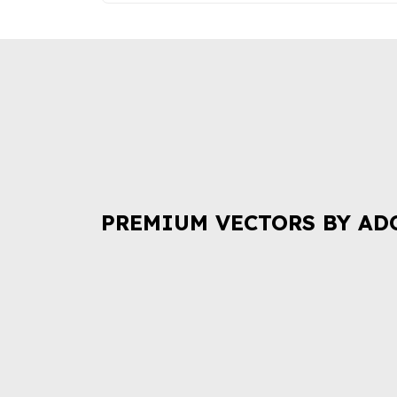
PREMIUM VECTORS BY AD