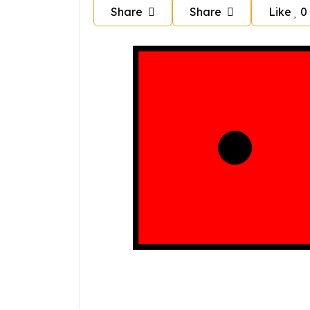
Share
Share
Like
0