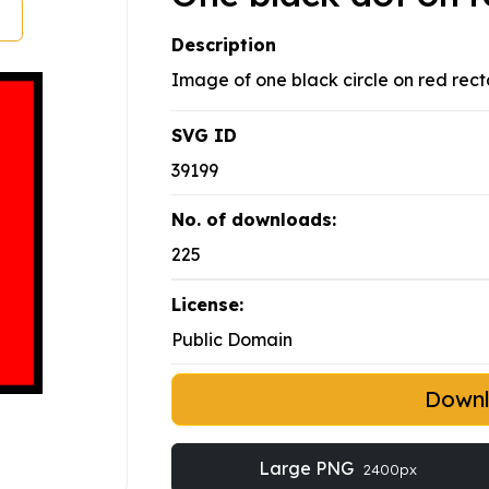
Description
Image of one black circle on red rect
SVG ID
39199
No. of downloads:
225
License:
Public Domain
Down
Large PNG
2400px