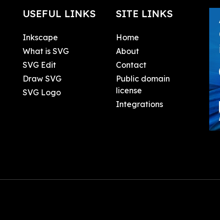
USEFUL LINKS
SITE LINKS
Inkscape
Home
What is SVG
About
SVG Edit
Contact
Draw SVG
Public domain
license
SVG Logo
Integrations