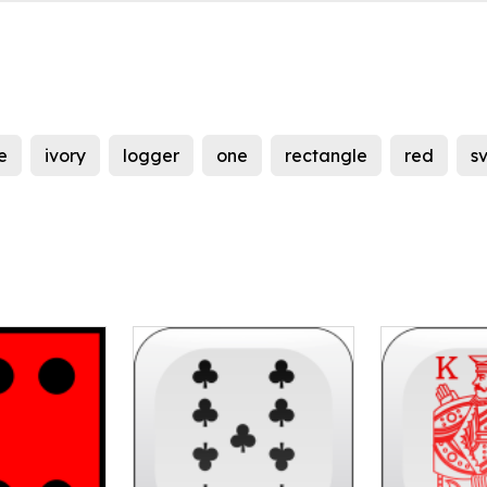
e
ivory
logger
one
rectangle
red
s