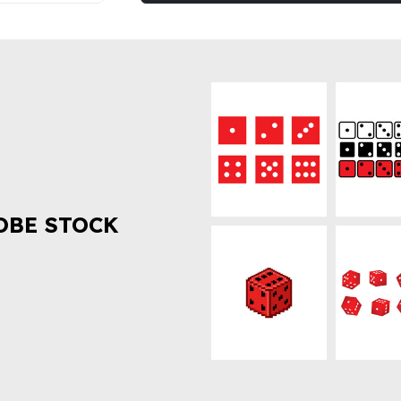
OBE STOCK