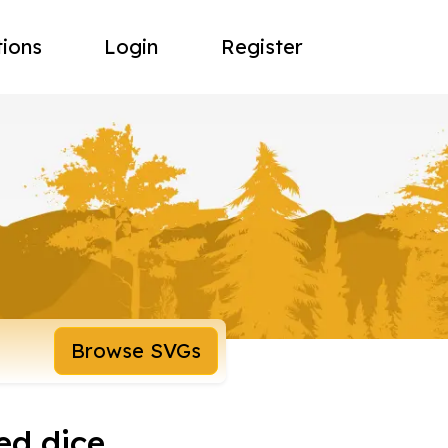
tions
Login
Register
Browse SVGs
ed dice