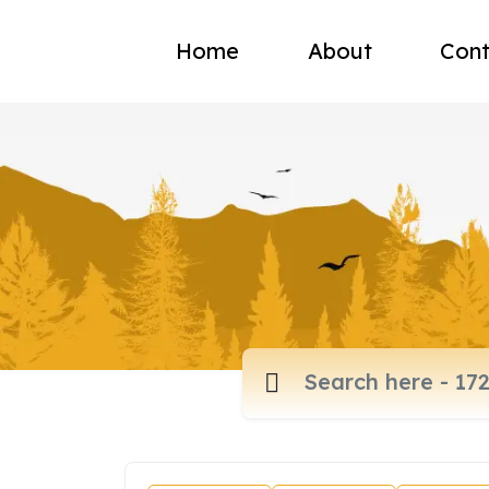
Home
About
Cont