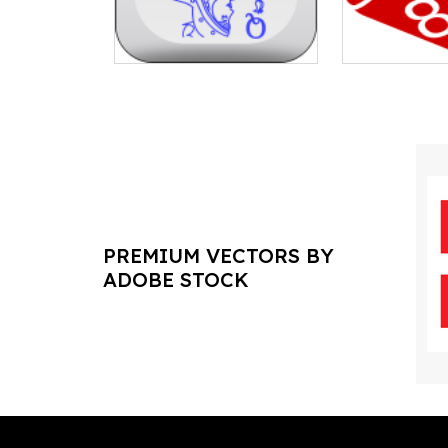
PREMIUM VECTORS BY
ADOBE STOCK