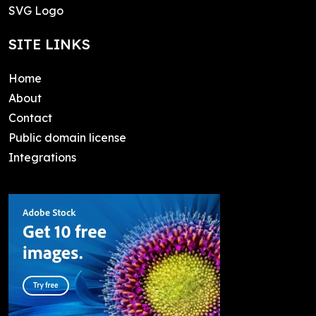
SVG Logo
SITE LINKS
Home
About
Contact
Public domain license
Integrations