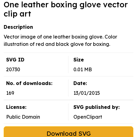
One leather boxing glove vector
clip art
Description
Vector image of one leather boxing glove. Color
illustration of red and black glove for boxing.
SVG ID
Size
20730
0.01 MB
No. of downloads:
Date:
169
13/01/2015
License:
SVG published by:
Public Domain
OpenClipart
Download SVG