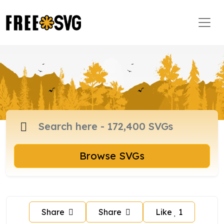
Browse SVGs
Share
Share
Like
1