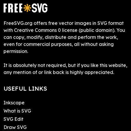
FreeSVG.org offers free vector images in SVG format
with Creative Commons 0 license (public domain). You
can copy, modify, distribute and perform the work,
even for commercial purposes, all without asking
permission.
It is absolutely not required, but if you like this website,
any mention of or link back is highly appreciated.
USEFUL LINKS
Inkscape
What is SVG
SVG Edit
Draw SVG