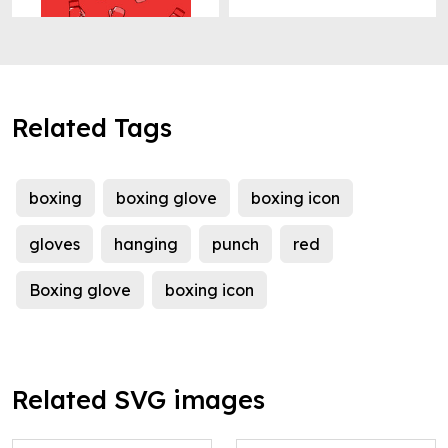
Related Tags
boxing
boxing glove
boxing icon
gloves
hanging
punch
red
Boxing glove
boxing icon
Related SVG images