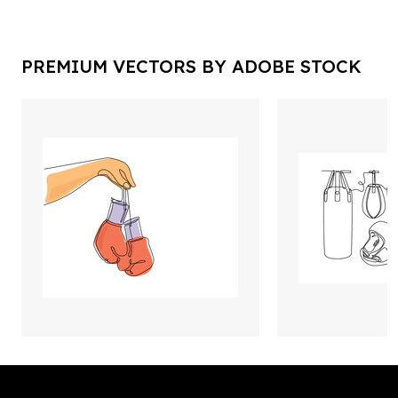
PREMIUM VECTORS BY ADOBE STOCK