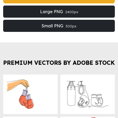
Large PNG
2400px
Small PNG
300px
PREMIUM VECTORS BY ADOBE STOCK