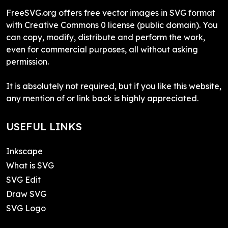
FreeSVG.org offers free vector images in SVG format
with Creative Commons 0 license (public domain). You
can copy, modify, distribute and perform the work,
even for commercial purposes, all without asking
permission.
It is absolutely not required, but if you like this website,
any mention of or link back is highly appreciated.
USEFUL LINKS
Inkscape
What is SVG
SVG Edit
Draw SVG
SVG Logo