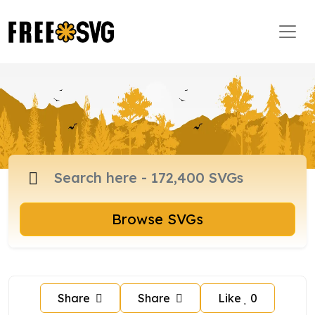
Browse SVGs
Share
Share
Like
0