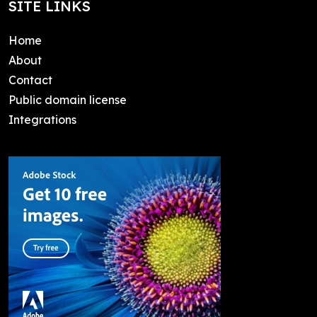
SITE LINKS
Home
About
Contact
Public domain license
Integrations