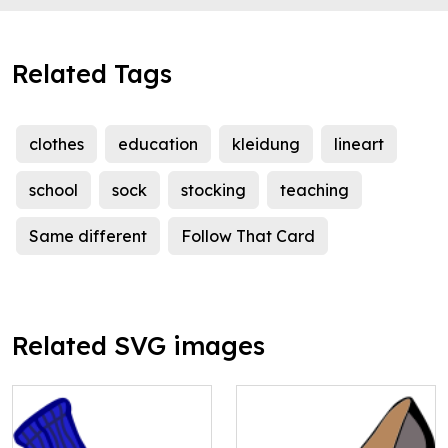
Related Tags
clothes
education
kleidung
lineart
school
sock
stocking
teaching
Same different
Follow That Card
Related SVG images