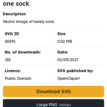
one sock
Description
Vector image of lonely sock.
SVG ID
Size
65091
0.02 MB
No. of downloads:
Date:
132
01/09/2017
License:
SVG published by:
Public Domain
OpenClipart
Download SVG
Large PNG
2400px