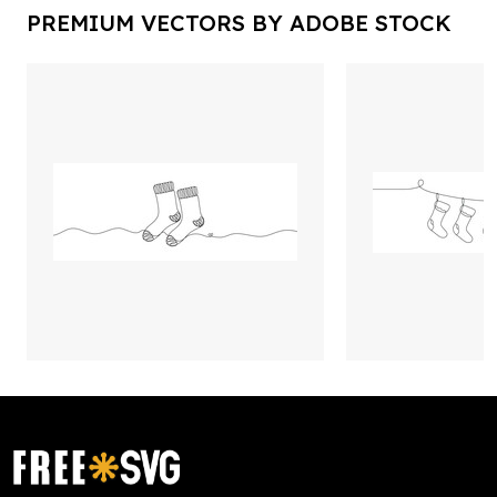
PREMIUM VECTORS BY ADOBE STOCK