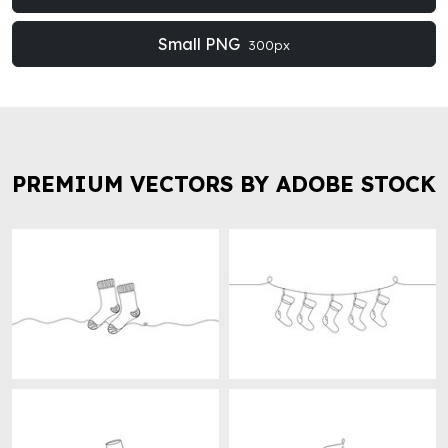
Small PNG
300px
PREMIUM VECTORS BY ADOBE STOCK