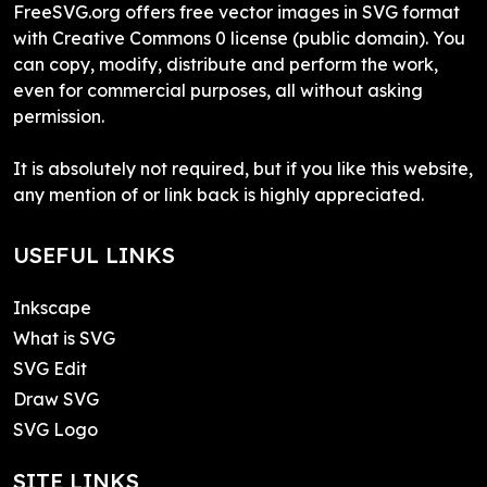
FreeSVG.org offers free vector images in SVG format
with Creative Commons 0 license (public domain). You
can copy, modify, distribute and perform the work,
even for commercial purposes, all without asking
permission.
It is absolutely not required, but if you like this website,
any mention of or link back is highly appreciated.
USEFUL LINKS
Inkscape
What is SVG
SVG Edit
Draw SVG
SVG Logo
SITE LINKS