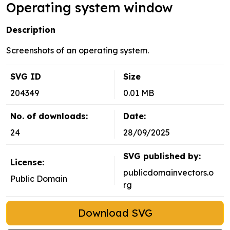
Operating system window
Description
Screenshots of an operating system.
SVG ID
Size
204349
0.01 MB
No. of downloads:
Date:
24
28/09/2025
SVG published by:
License:
publicdomainvectors.o
Public Domain
rg
Download SVG