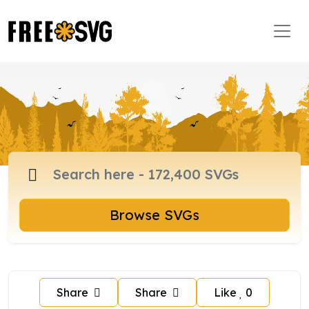
Browse SVGs
Share
Share
Like
0