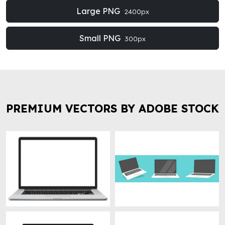
Large PNG
2400px
Small PNG
300px
PREMIUM VECTORS BY ADOBE STOCK