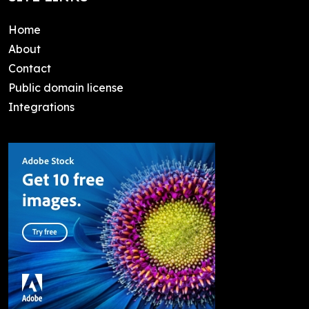
Home
About
Contact
Public domain license
Integrations