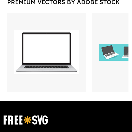
PREMIUM VECTORS BY ADOBE STOCK