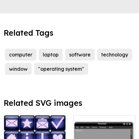
Related Tags
computer
laptop
software
technology
window
"operating system"
Related SVG images