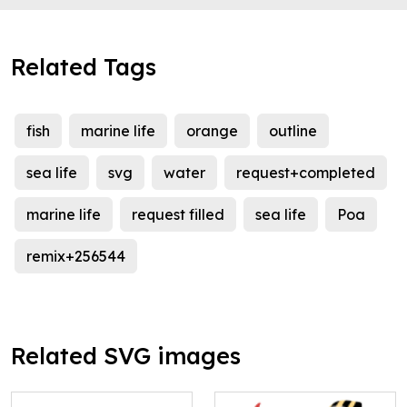
Related Tags
fish
marine life
orange
outline
sea life
svg
water
request+completed
marine life
request filled
sea life
Poa
remix+256544
Related SVG images