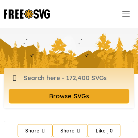
Browse SVGs
Share
Share
Like
0