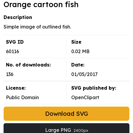
Orange cartoon fish
Description
Simple image of outlined fish.
SVG ID
Size
60116
0.02 MB
No. of downloads:
Date:
136
01/05/2017
License:
SVG published by:
Public Domain
OpenClipart
Download SVG
Large PNG
2400px