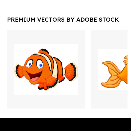
PREMIUM VECTORS BY ADOBE STOCK