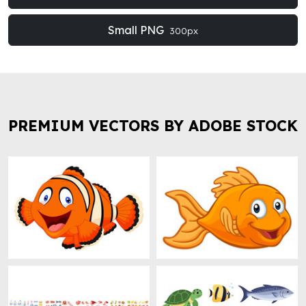
Small PNG
300px
PREMIUM VECTORS BY ADOBE STOCK