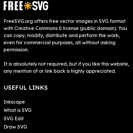
FreeSVG.org offers free vector images in SVG format
with Creative Commons 0 license (public domain). You
can copy, modify, distribute and perform the work,
even for commercial purposes, all without asking
permission.
It is absolutely not required, but if you like this website,
any mention of or link back is highly appreciated.
USEFUL LINKS
Inkscape
What is SVG
SVG Edit
Draw SVG