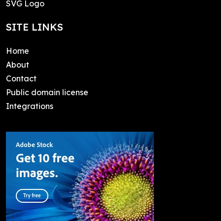
SVG Logo
SITE LINKS
Home
About
Contact
Public domain license
Integrations