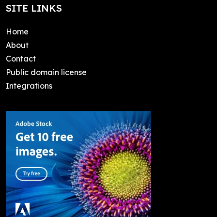
SITE LINKS
Home
About
Contact
Public domain license
Integrations