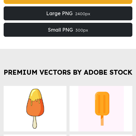
Large PNG
2400px
Small PNG
300px
PREMIUM VECTORS BY ADOBE STOCK