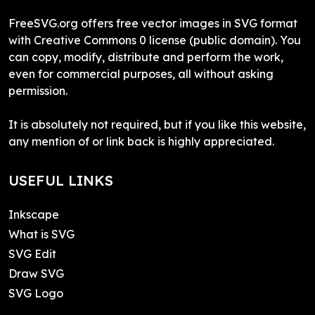
FreeSVG.org offers free vector images in SVG format
with Creative Commons 0 license (public domain). You
can copy, modify, distribute and perform the work,
even for commercial purposes, all without asking
permission.
It is absolutely not required, but if you like this website,
any mention of or link back is highly appreciated.
USEFUL LINKS
Inkscape
What is SVG
SVG Edit
Draw SVG
SVG Logo