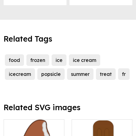
Related Tags
food
frozen
ice
ice cream
icecream
popsicle
summer
treat
fr
Related SVG images