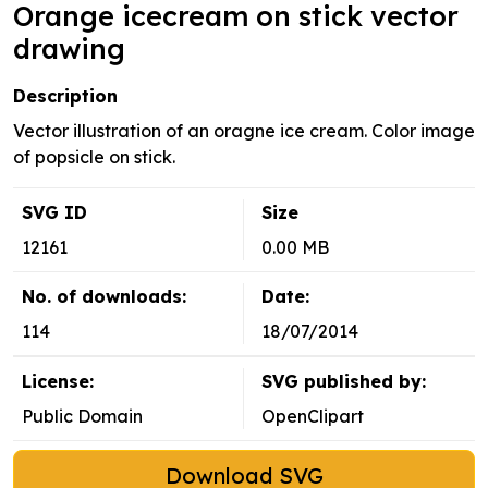
Orange icecream on stick vector
drawing
Description
Vector illustration of an oragne ice cream. Color image
of popsicle on stick.
SVG ID
Size
12161
0.00 MB
No. of downloads:
Date:
114
18/07/2014
License:
SVG published by:
Public Domain
OpenClipart
Download SVG