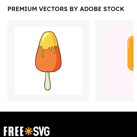
PREMIUM VECTORS BY ADOBE STOCK