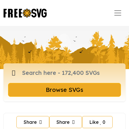
Browse SVGs
Share
Share
Like
0