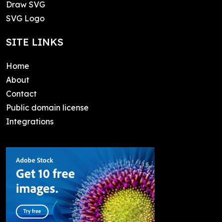
Draw SVG
SVG Logo
SITE LINKS
Home
About
Contact
Public domain license
Integrations