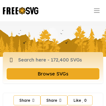
Browse SVGs
Share
Share
Like
0