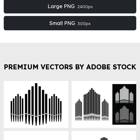
Large PNG
2400px
Small PNG
300px
PREMIUM VECTORS BY ADOBE STOCK