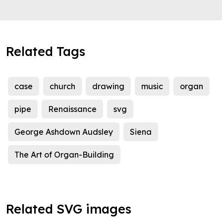
Related Tags
case
church
drawing
music
organ
pipe
Renaissance
svg
George Ashdown Audsley
Siena
The Art of Organ-Building
Related SVG images