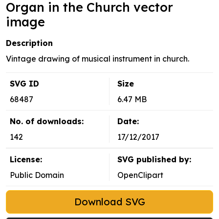
Organ in the Church vector
image
Description
Vintage drawing of musical instrument in church.
SVG ID
Size
68487
6.47 MB
No. of downloads:
Date:
142
17/12/2017
License:
SVG published by:
Public Domain
OpenClipart
Download SVG