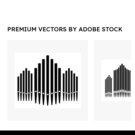
PREMIUM VECTORS BY ADOBE STOCK