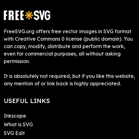
FreeSVG.org offers free vector images in SVG format
with Creative Commons 0 license (public domain). You
can copy, modify, distribute and perform the work,
even for commercial purposes, all without asking
permission.
It is absolutely not required, but if you like this website,
any mention of or link back is highly appreciated.
USEFUL LINKS
Inkscape
What is SVG
SVG Edit