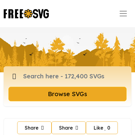
Browse SVGs
Share
Share
Like
0