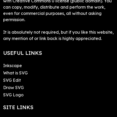
with Creative Commons 0 license (public domain). You
can copy, modify, distribute and perform the work,
even for commercial purposes, all without asking
permission.
It is absolutely not required, but if you like this website,
any mention of or link back is highly appreciated.
USEFUL LINKS
Inkscape
What is SVG
SVG Edit
Draw SVG
SVG Logo
SITE LINKS