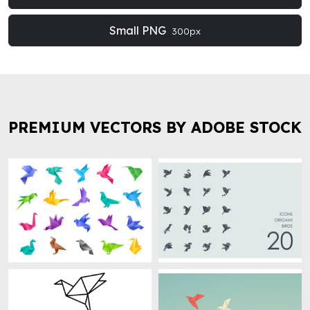
Small PNG
300px
PREMIUM VECTORS BY ADOBE STOCK