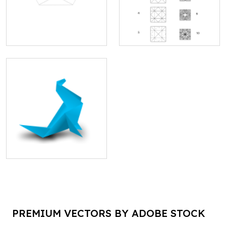
PREMIUM VECTORS BY ADOBE STOCK