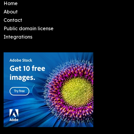
Home
About
Contact
Public domain license
Integrations