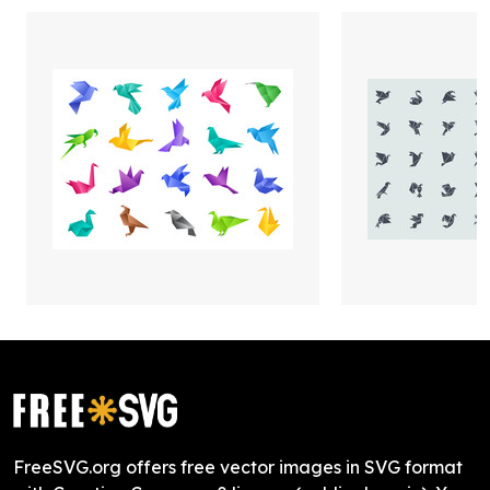
FreeSVG.org offers free vector images in SVG format