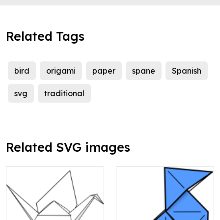
Related Tags
bird
origami
paper
spane
Spanish
svg
traditional
Related SVG images