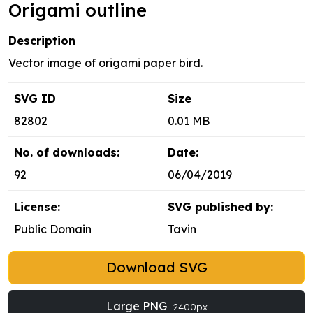
Origami outline
Description
Vector image of origami paper bird.
SVG ID
Size
82802
0.01 MB
No. of downloads:
Date:
92
06/04/2019
License:
SVG published by:
Public Domain
Tavin
Download SVG
Large PNG
2400px