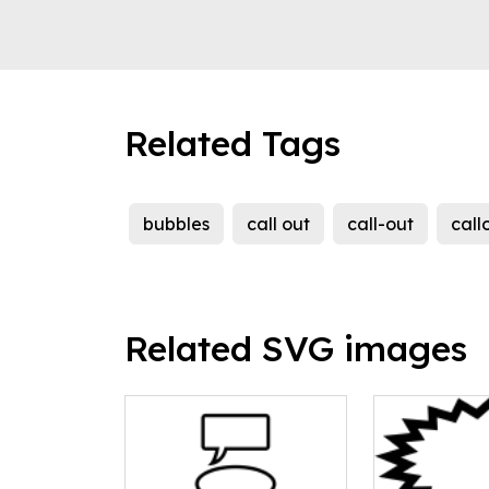
Related Tags
bubbles
call out
call-out
call
Related SVG images