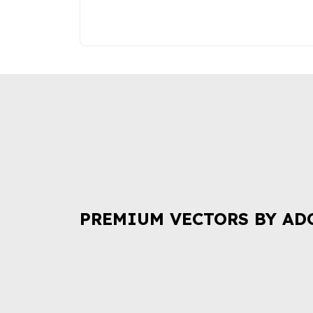
PREMIUM VECTORS BY AD