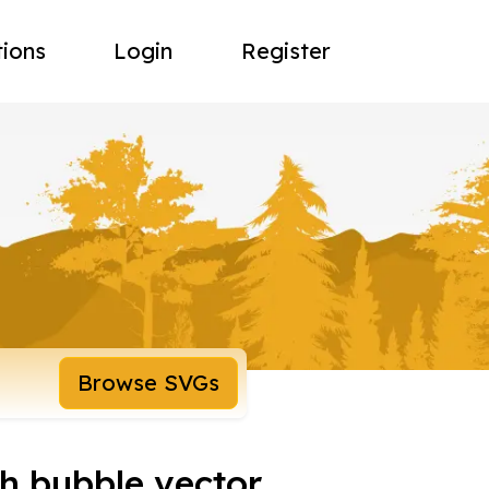
tions
Login
Register
Browse SVGs
h bubble vector