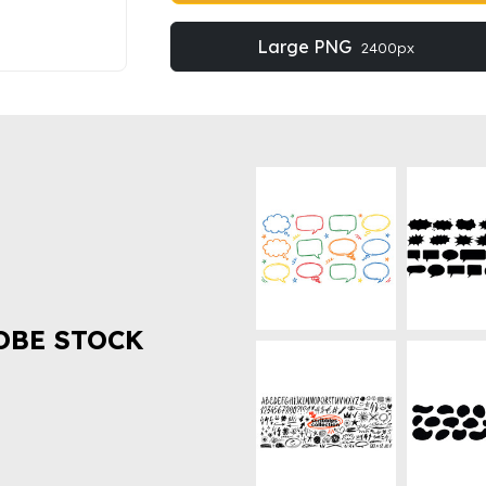
Large PNG
2400px
OBE STOCK