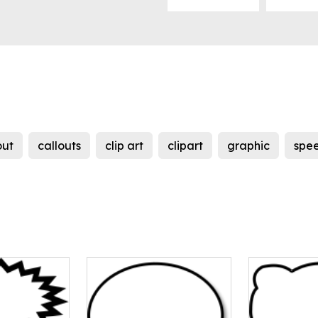
out
callouts
clip art
clipart
graphic
spe