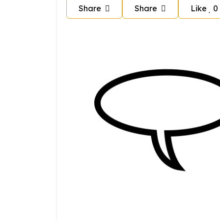
Share
Share
Like
0