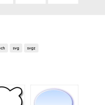
ech
svg
svgz