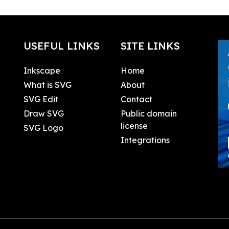
USEFUL LINKS
SITE LINKS
Inkscape
Home
What is SVG
About
SVG Edit
Contact
Draw SVG
Public domain
license
SVG Logo
Integrations