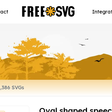
act
Integra
Oval shaped speec