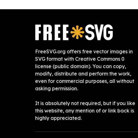
FreeSVG.org offers free vector images in
SVG format with Creative Commons 0
license (public domain). You can copy,
modify, distribute and perform the work,
even for commercial purposes, all without
asking permission.
It is absolutely not required, but if you like
this website, any mention of or link back is
highly appreciated.