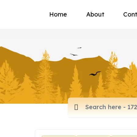
Home
About
Cont