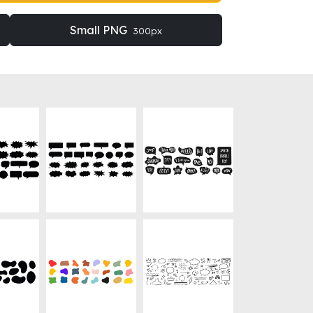
Small PNG
300px