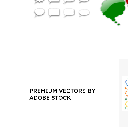
PREMIUM VECTORS BY
ADOBE STOCK