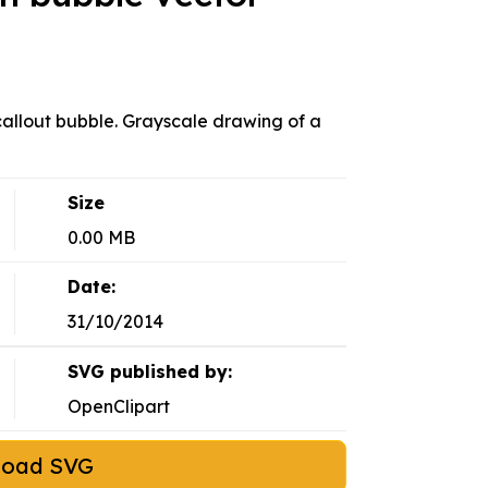
 callout bubble. Grayscale drawing of a
Size
0.00 MB
Date:
31/10/2014
SVG published by:
OpenClipart
load SVG