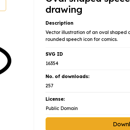
drawing
Description
Vector illustration of an oval shaped
rounded speech icon for comics.
SVG ID
16354
No. of downloads:
257
License:
Public Domain
Down