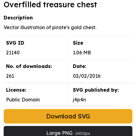
Overfilled treasure chest
Description
Vector illustration of pirate's gold chest.
SVG ID
Size
21140
1.06 MB
No. of downloads:
Date:
261
02/02/2016
License:
SVG published by:
Public Domain
j4p4n
Download SVG
Large PNG
2400px