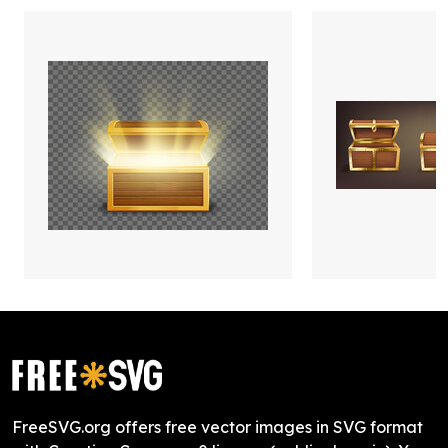
FreeSVG.org offers free vector images in SVG format