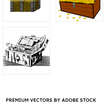
PREMIUM VECTORS BY ADOBE STOCK