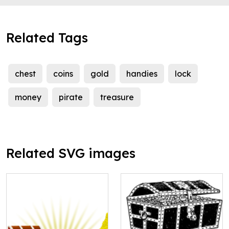
Related Tags
chest
coins
gold
handies
lock
money
pirate
treasure
Related SVG images