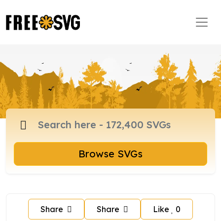
Browse SVGs
Share
Share
Like
0