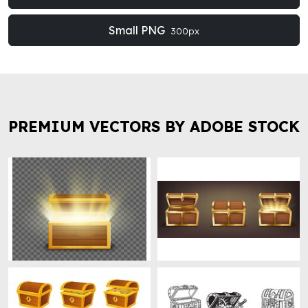
Small PNG
300px
PREMIUM VECTORS BY ADOBE STOCK