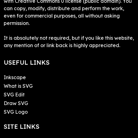
with Creative Commons 0 license (public domain). You
can copy, modify, distribute and perform the work,
even for commercial purposes, all without asking
permission.
It is absolutely not required, but if you like this website,
any mention of or link back is highly appreciated.
USEFUL LINKS
Inkscape
What is SVG
SVG Edit
Draw SVG
SVG Logo
SITE LINKS