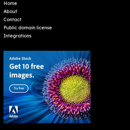
Home
About
Contact
Public domain license
Integrations