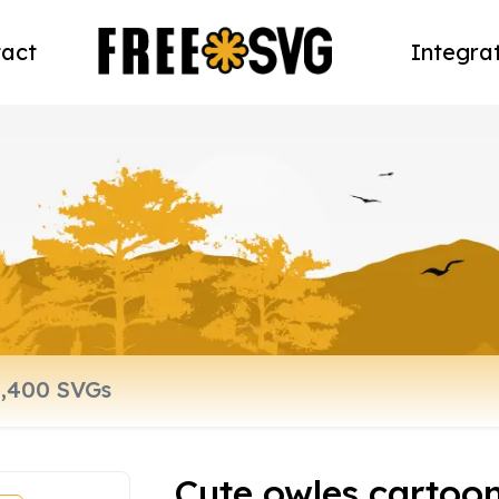
act
Integra
Cute owles cartoon