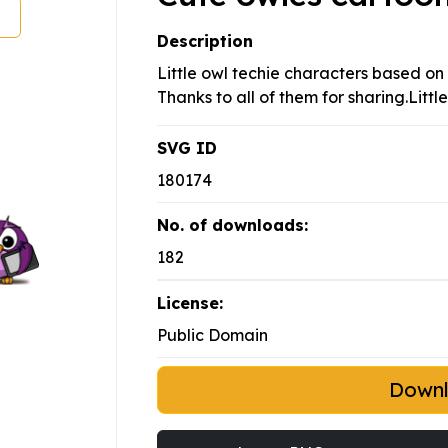
Description
Little owl techie characters based on
Thanks to all of them for sharing.Litt
SVG ID
180174
No. of downloads:
182
License:
Public Domain
Down