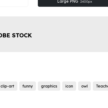
Large PNG
2400px
OBE STOCK
clip-art
funny
graphics
icon
owl
Teach