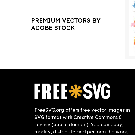
PREMIUM VECTORS BY
ADOBE STOCK
FreeSVG.org offers free vector images in
SVG format with Creative Commons 0
license (public domain). You can copy,
modify, distribute and perform the work,