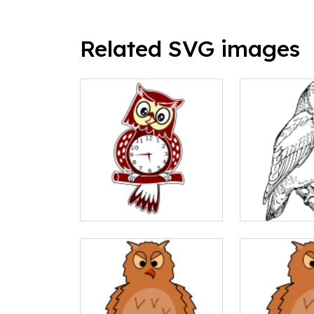
Related SVG images