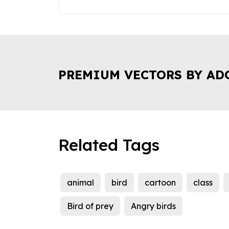
PREMIUM VECTORS BY AD
Related Tags
animal
bird
cartoon
class
Bird of prey
Angry birds