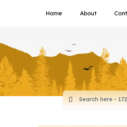
Home
About
Cont