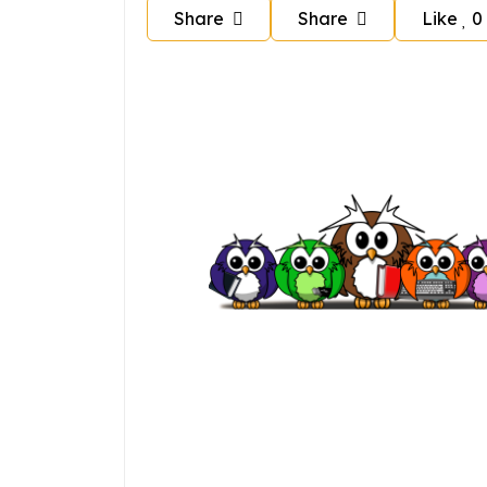
Share
Share
Like
0