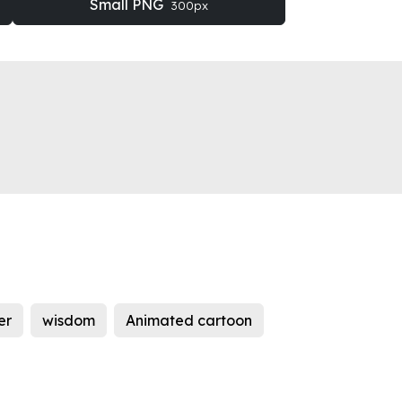
Small PNG
300px
er
wisdom
Animated cartoon