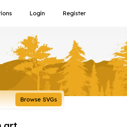
tions
Login
Register
Browse SVGs
 art