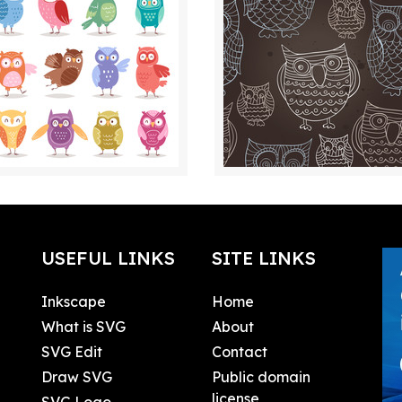
USEFUL LINKS
SITE LINKS
Inkscape
Home
What is SVG
About
SVG Edit
Contact
Draw SVG
Public domain
license