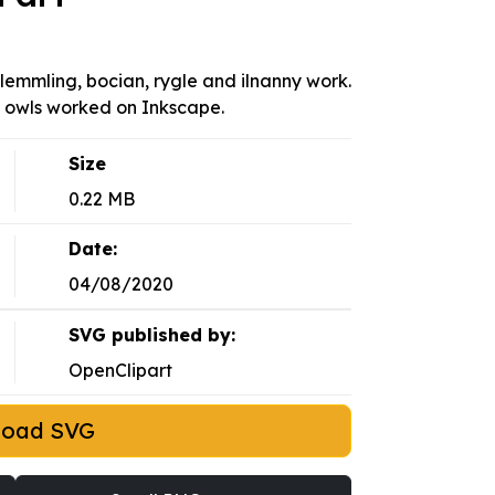
 lemmling, bocian, rygle and ilnanny work.
le owls worked on Inkscape.
Size
0.22 MB
Date:
04/08/2020
SVG published by:
OpenClipart
load SVG