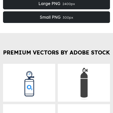
Large PNG
2400px
Small PNG
300px
PREMIUM VECTORS BY ADOBE STOCK