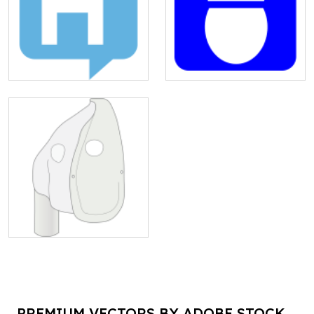
PREMIUM VECTORS BY ADOBE STOCK