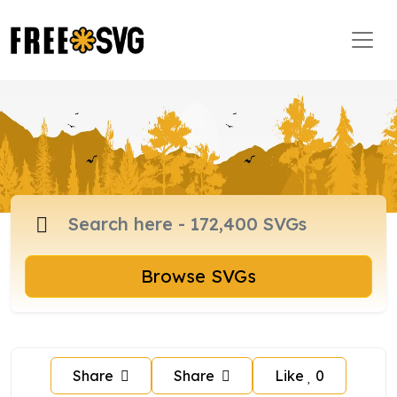
Browse SVGs
Share
Share
Like
0