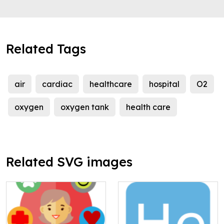
Related Tags
air
cardiac
healthcare
hospital
O2
oxygen
oxygen tank
health care
Related SVG images