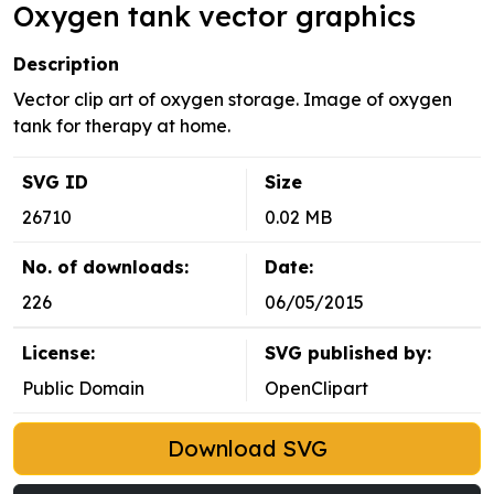
Oxygen tank vector graphics
Description
Vector clip art of oxygen storage. Image of oxygen
tank for therapy at home.
SVG ID
Size
26710
0.02 MB
No. of downloads:
Date:
226
06/05/2015
License:
SVG published by:
Public Domain
OpenClipart
Download SVG