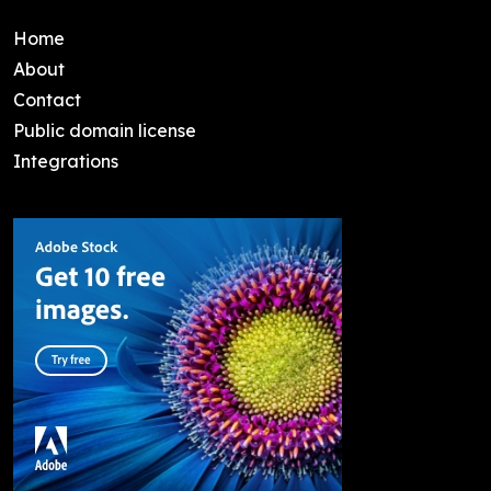
Home
About
Contact
Public domain license
Integrations