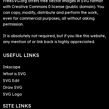
FreeSVG.org offers free vector images in SVG format
with Creative Commons 0 license (public domain). You
can copy, modify, distribute and perform the work,
even for commercial purposes, all without asking
permission.
It is absolutely not required, but if you like this website,
any mention of or link back is highly appreciated.
USEFUL LINKS
Inkscape
What is SVG
SVG Edit
Draw SVG
SVG Logo
SITE LINKS