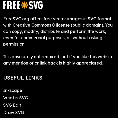
FreeSVG.org offers free vector images in SVG format
with Creative Commons 0 license (public domain). You
can copy, modify, distribute and perform the work,
even for commercial purposes, all without asking
permission.
It is absolutely not required, but if you like this website,
any mention of or link back is highly appreciated.
USEFUL LINKS
Inkscape
What is SVG
SVG Edit
Draw SVG