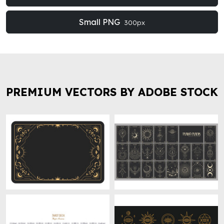
Small PNG
300px
PREMIUM VECTORS BY ADOBE STOCK