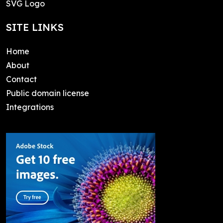
SVG Logo
SITE LINKS
Home
About
Contact
Public domain license
Integrations