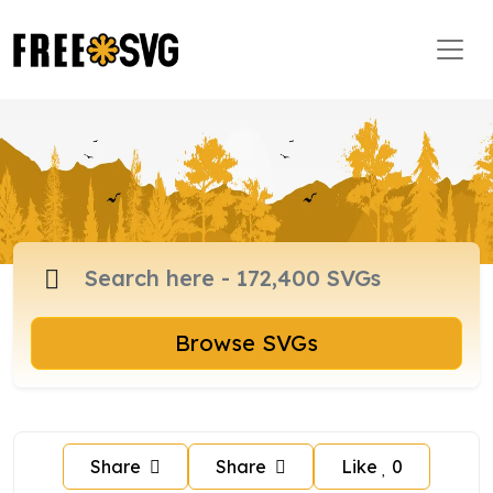
Browse SVGs
Share
Share
Like
0