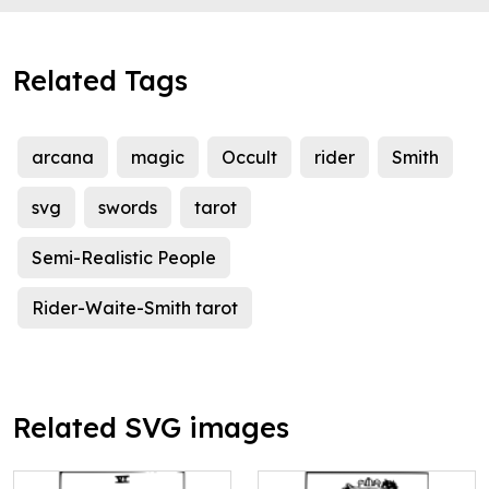
Related Tags
arcana
magic
Occult
rider
Smith
svg
swords
tarot
Semi-Realistic People
Rider-Waite-Smith tarot
Related SVG images