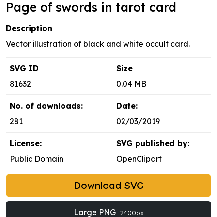
Page of swords in tarot card
Description
Vector illustration of black and white occult card.
SVG ID
Size
81632
0.04 MB
No. of downloads:
Date:
281
02/03/2019
License:
SVG published by:
Public Domain
OpenClipart
Download SVG
Large PNG
2400px