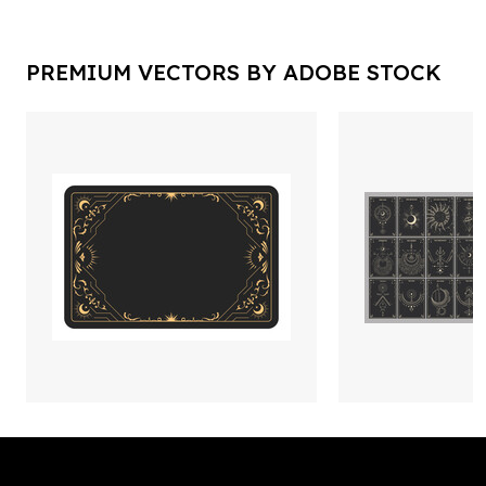
PREMIUM VECTORS BY ADOBE STOCK