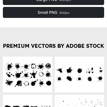
Small PNG
300px
PREMIUM VECTORS BY ADOBE STOCK