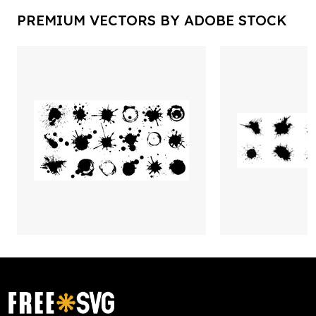
PREMIUM VECTORS BY ADOBE STOCK