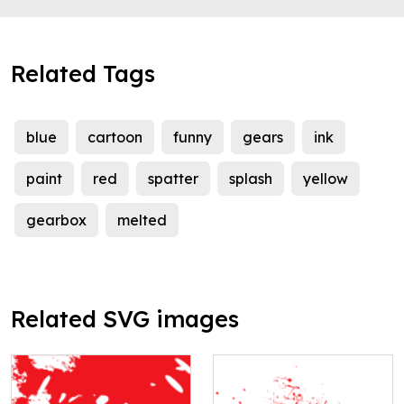
Related Tags
blue
cartoon
funny
gears
ink
paint
red
spatter
splash
yellow
gearbox
melted
Related SVG images