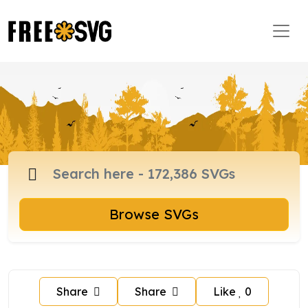
Browse SVGs
Share
Share
Like
0