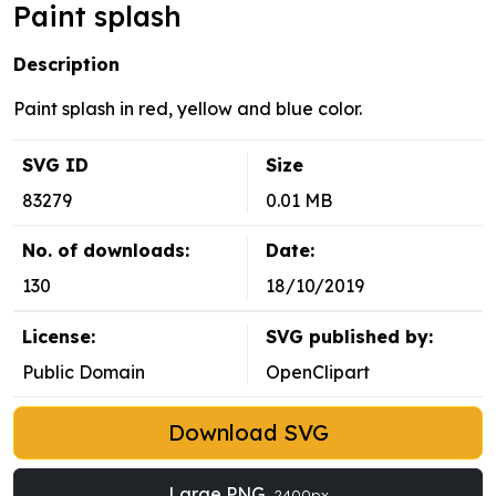
Paint splash
Description
Paint splash in red, yellow and blue color.
SVG ID
Size
83279
0.01 MB
No. of downloads:
Date:
130
18/10/2019
License:
SVG published by:
Public Domain
OpenClipart
Download SVG
Large PNG
2400px