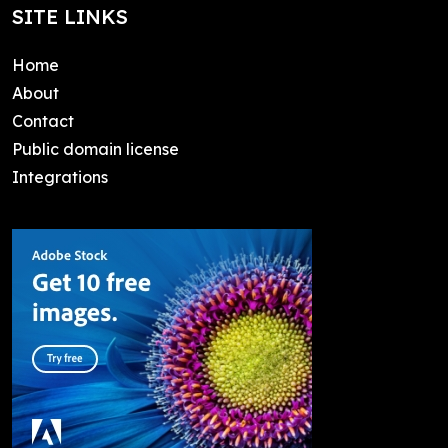
SITE LINKS
Home
About
Contact
Public domain license
Integrations