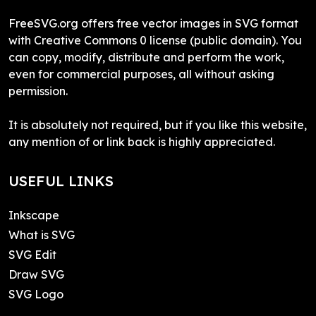
FreeSVG.org offers free vector images in SVG format
with Creative Commons 0 license (public domain). You
can copy, modify, distribute and perform the work,
even for commercial purposes, all without asking
permission.
It is absolutely not required, but if you like this website,
any mention of or link back is highly appreciated.
USEFUL LINKS
Inkscape
What is SVG
SVG Edit
Draw SVG
SVG Logo