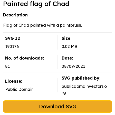
Painted flag of Chad
Description
Flag of Chad painted with a paintbrush.
SVG ID
Size
190176
0.02 MB
No. of downloads:
Date:
81
08/09/2021
SVG published by:
License:
publicdomainvectors.o
Public Domain
rg
Download SVG