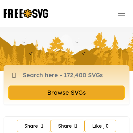
Browse SVGs
Share
Share
Like
0