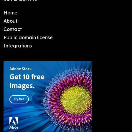
Home
About
Contact
Public domain license
Integrations