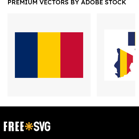
PREMIUM VECTORS BY ADOBE STOCK