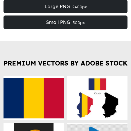
Large PNG
2400px
Small PNG
300px
PREMIUM VECTORS BY ADOBE STOCK