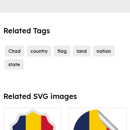
Related Tags
Chad
country
flag
land
nation
state
Related SVG images