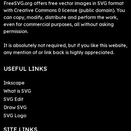
FreeSVG.org offers free vector images in SVG format
with Creative Commons 0 license (public domain). You
can copy, modify, distribute and perform the work,
even for commercial purposes, all without asking
permission.
It is absolutely not required, but if you like this website,
any mention of or link back is highly appreciated.
USEFUL LINKS
Inkscape
What is SVG
SVG Edit
Draw SVG
SVG Logo
SITE LINKS