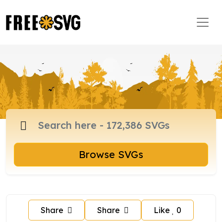
Browse SVGs
Share
Share
Like
0