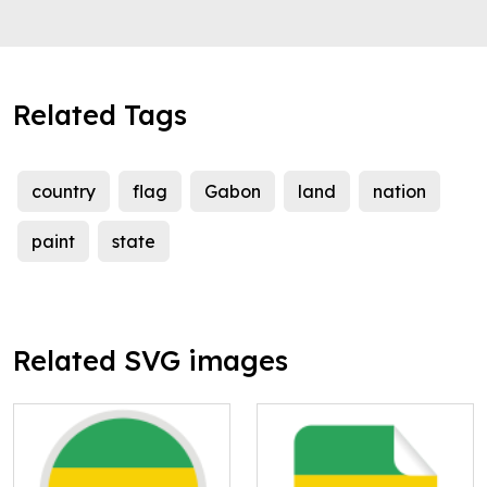
Related Tags
country
flag
Gabon
land
nation
paint
state
Related SVG images