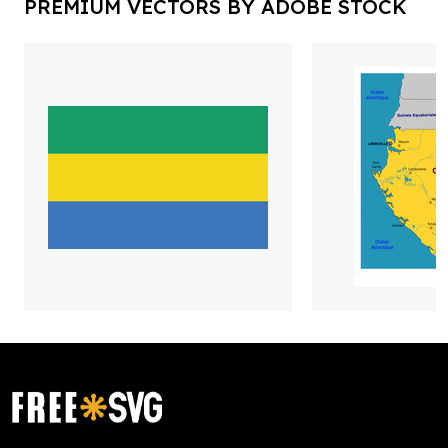
PREMIUM VECTORS BY ADOBE STOCK