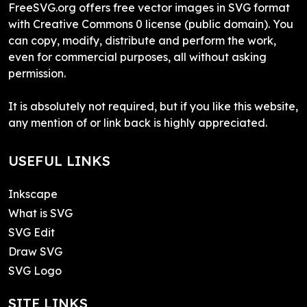
FreeSVG.org offers free vector images in SVG format
with Creative Commons 0 license (public domain). You
can copy, modify, distribute and perform the work,
even for commercial purposes, all without asking
permission.
It is absolutely not required, but if you like this website,
any mention of or link back is highly appreciated.
USEFUL LINKS
Inkscape
What is SVG
SVG Edit
Draw SVG
SVG Logo
SITE LINKS