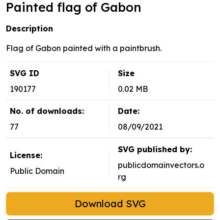
Painted flag of Gabon
Description
Flag of Gabon painted with a paintbrush.
SVG ID
Size
190177
0.02 MB
No. of downloads:
Date:
77
08/09/2021
SVG published by:
License:
publicdomainvectors.o
Public Domain
rg
Download SVG