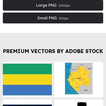
Large PNG
2400px
Small PNG
300px
PREMIUM VECTORS BY ADOBE STOCK