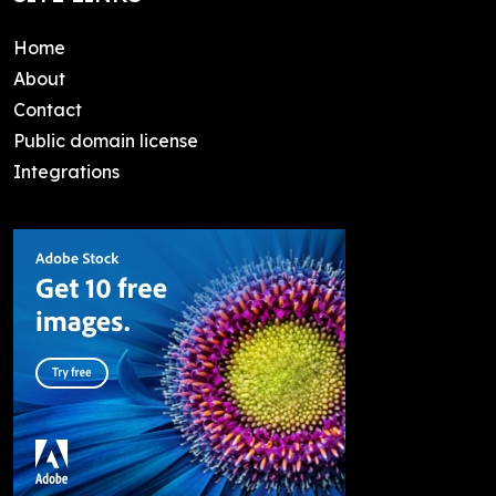
Home
About
Contact
Public domain license
Integrations