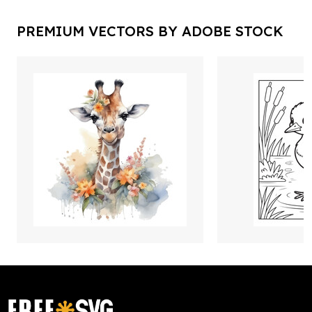
PREMIUM VECTORS BY ADOBE STOCK