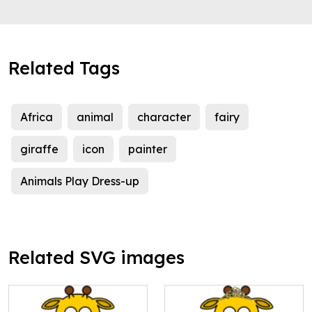
Related Tags
Africa
animal
character
fairy
giraffe
icon
painter
Animals Play Dress-up
Related SVG images