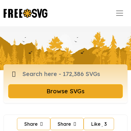
Browse SVGs
Share
Share
Like
3