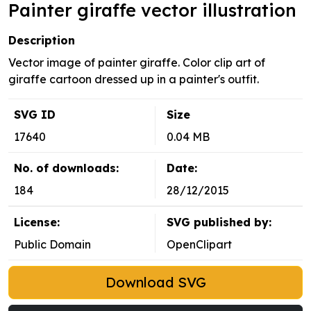
Painter giraffe vector illustration
Description
Vector image of painter giraffe. Color clip art of
giraffe cartoon dressed up in a painter's outfit.
SVG ID
Size
17640
0.04 MB
No. of downloads:
Date:
184
28/12/2015
License:
SVG published by:
Public Domain
OpenClipart
Download SVG