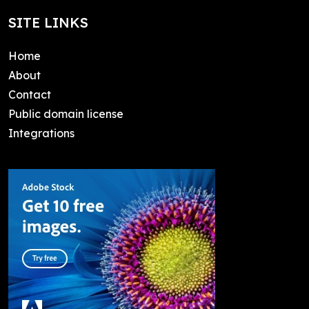
SITE LINKS
Home
About
Contact
Public domain license
Integrations