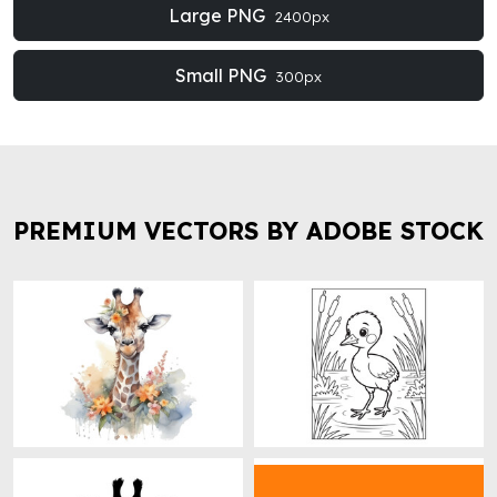
Large PNG
2400px
Small PNG
300px
PREMIUM VECTORS BY ADOBE STOCK