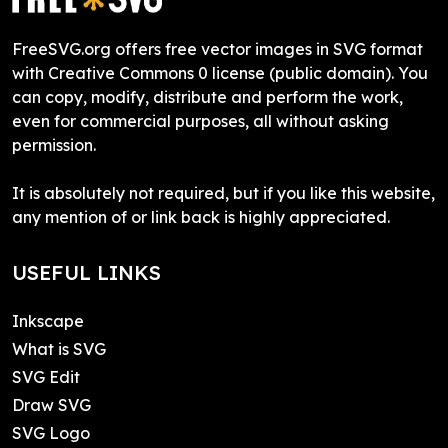
FreeSVG.org offers free vector images in SVG format
with Creative Commons 0 license (public domain). You
can copy, modify, distribute and perform the work,
even for commercial purposes, all without asking
permission.
It is absolutely not required, but if you like this website,
any mention of or link back is highly appreciated.
USEFUL LINKS
Inkscape
What is SVG
SVG Edit
Draw SVG
SVG Logo