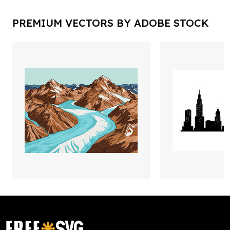
PREMIUM VECTORS BY ADOBE STOCK