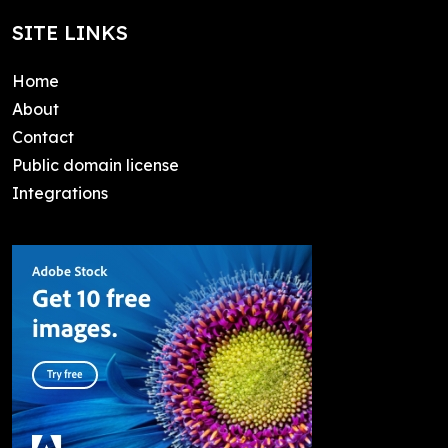
SITE LINKS
Home
About
Contact
Public domain license
Integrations