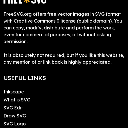
FreeSVG.org offers free vector images in SVG format
with Creative Commons 0 license (public domain). You
can copy, modify, distribute and perform the work,
even for commercial purposes, all without asking
permission.
It is absolutely not required, but if you like this website,
any mention of or link back is highly appreciated.
USEFUL LINKS
Inkscape
What is SVG
SVG Edit
Draw SVG
SVG Logo