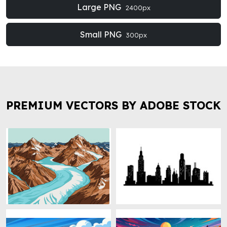
Large PNG
2400px
Small PNG
300px
PREMIUM VECTORS BY ADOBE STOCK