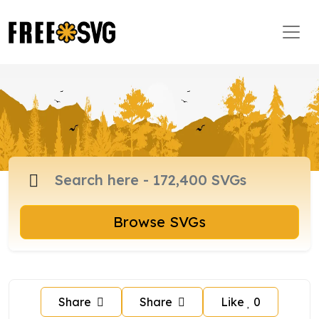
Browse SVGs
Share
Share
Like
0