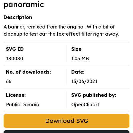
panoramic
Description
A banner, remixed from the original. With a bit of
cleanup to test out the texteffect filter right away.
SVG ID
Size
180080
1.05 MB
No. of downloads:
Date:
66
13/06/2021
License:
SVG published by:
Public Domain
OpenClipart
Download SVG