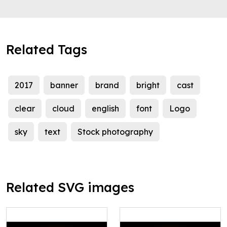
Related Tags
2017
banner
brand
bright
cast
clear
cloud
english
font
Logo
sky
text
Stock photography
Related SVG images