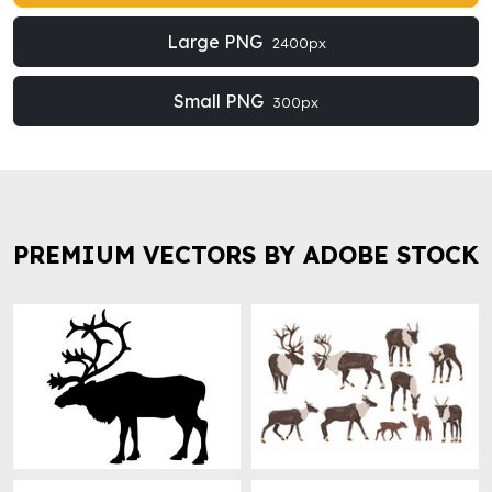
Large PNG
2400px
Small PNG
300px
PREMIUM VECTORS BY ADOBE STOCK