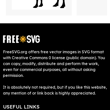
FreeSVG.org offers free vector images in SVG format
with Creative Commons 0 license (public domain). You
can copy, modify, distribute and perform the work,
even for commercial purposes, all without asking
permission.
It is absolutely not required, but if you like this website,
any mention of or link back is highly appreciated.
USEFUL LINKS