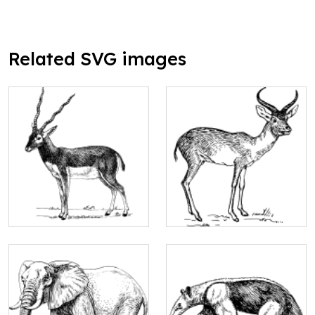
Related SVG images