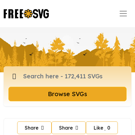
Browse SVGs
Share
Share
Like
0