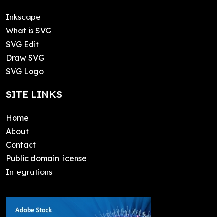
Inkscape
What is SVG
SVG Edit
Draw SVG
SVG Logo
SITE LINKS
Home
About
Contact
Public domain license
Integrations