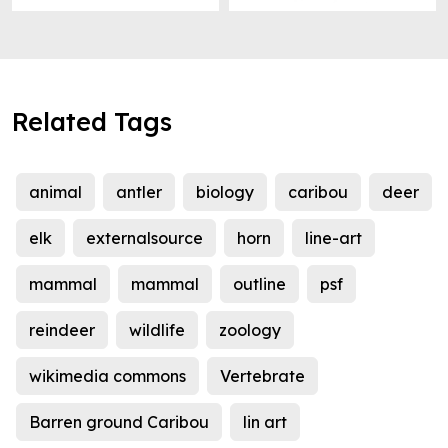
Related Tags
animal
antler
biology
caribou
deer
elk
externalsource
horn
line-art
mammal
mammal
outline
psf
reindeer
wildlife
zoology
wikimedia commons
Vertebrate
Barren ground Caribou
lin art