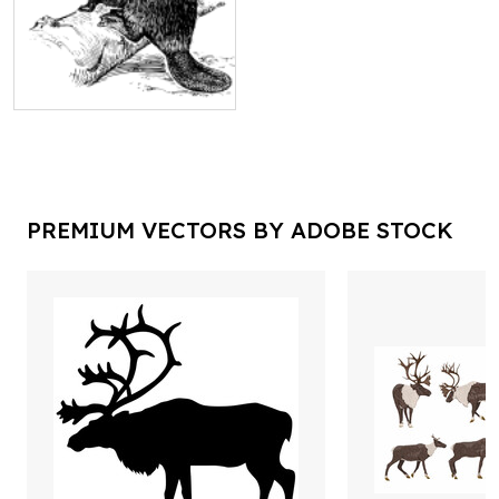
PREMIUM VECTORS BY ADOBE STOCK