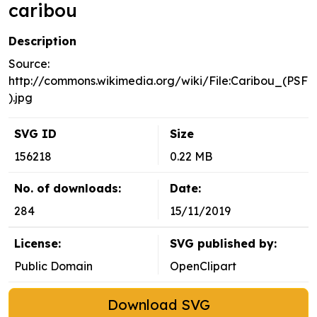
caribou
Description
Source:
http://commons.wikimedia.org/wiki/File:Caribou_(PSF
).jpg
SVG ID
Size
156218
0.22 MB
No. of downloads:
Date:
284
15/11/2019
License:
SVG published by:
Public Domain
OpenClipart
Download SVG