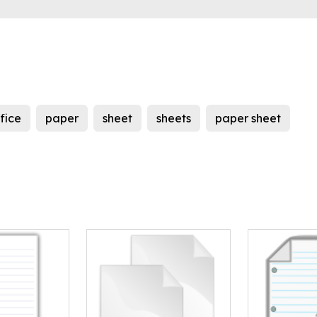
fice
paper
sheet
sheets
paper sheet