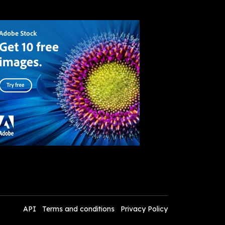
API
Terms and conditions
Privacy Policy