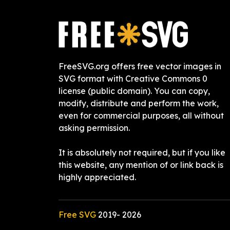
FreeSVG.org offers free vector images in
SVG format with Creative Commons 0
license (public domain). You can copy,
modify, distribute and perform the work,
even for commercial purposes, all without
asking permission.
It is absolutely not required, but if you like
this website, any mention of or link back is
highly appreciated.
Free SVG
2019-
2026