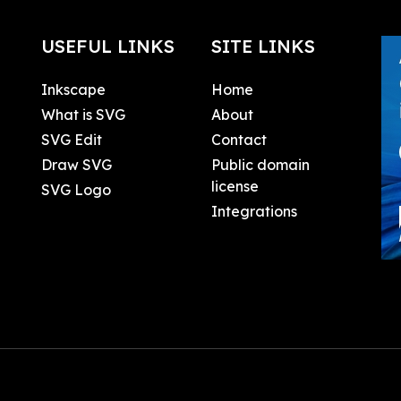
USEFUL LINKS
SITE LINKS
Inkscape
Home
What is SVG
About
SVG Edit
Contact
Draw SVG
Public domain
license
SVG Logo
Integrations