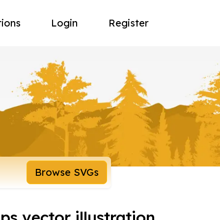
tions
Login
Register
Browse SVGs
s vector illustration