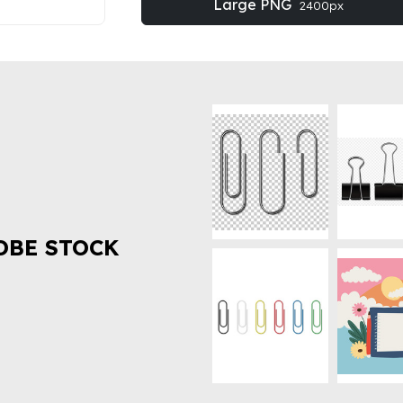
Large PNG
2400px
OBE STOCK