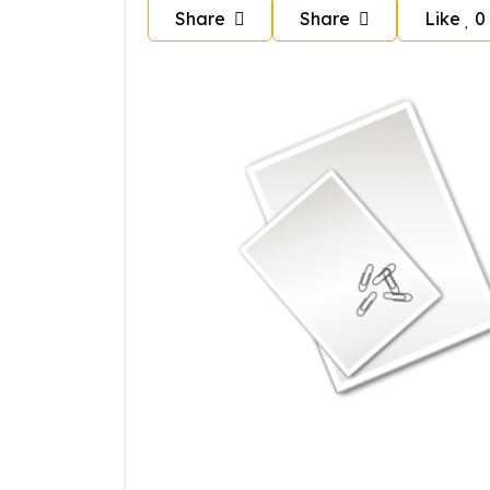
Share
Share
Like
0