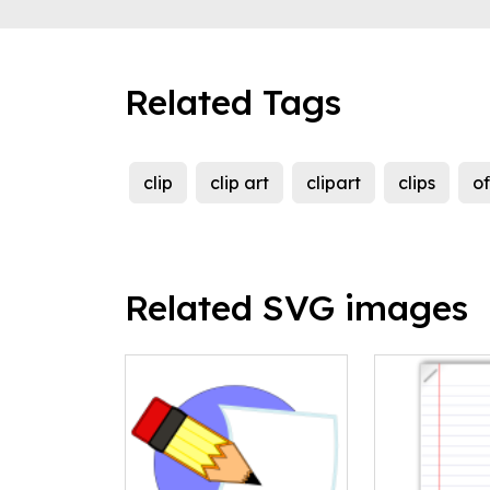
Related Tags
clip
clip art
clipart
clips
of
Related SVG images