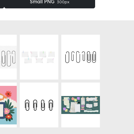
Small PNG
300px