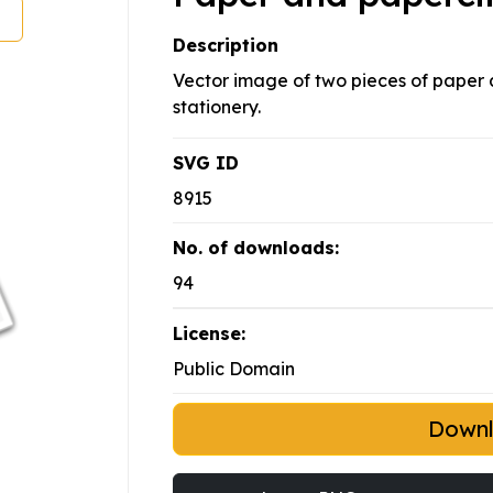
Description
Vector image of two pieces of paper a
stationery.
SVG ID
8915
No. of downloads:
94
License:
Public Domain
Down