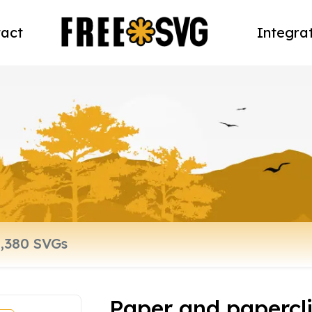
act
Integra
Paper and paperclip