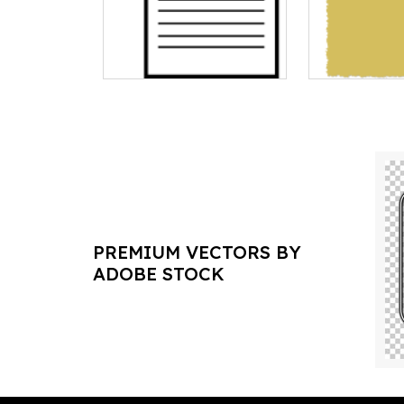
PREMIUM VECTORS BY
ADOBE STOCK