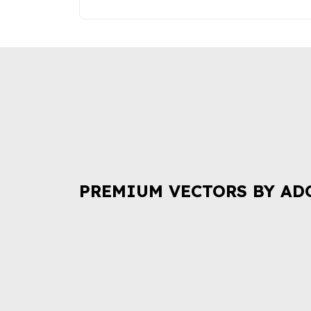
PREMIUM VECTORS BY AD