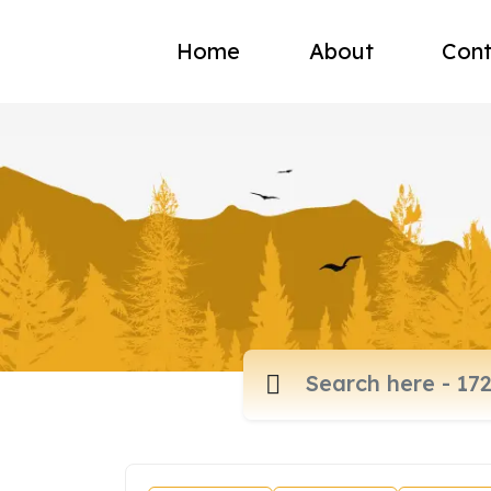
Home
About
Cont