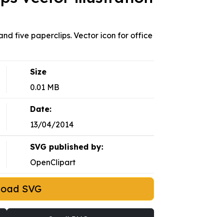
nd five paperclips. Vector icon for office
Size
0.01 MB
Date:
13/04/2014
SVG published by:
OpenClipart
load SVG