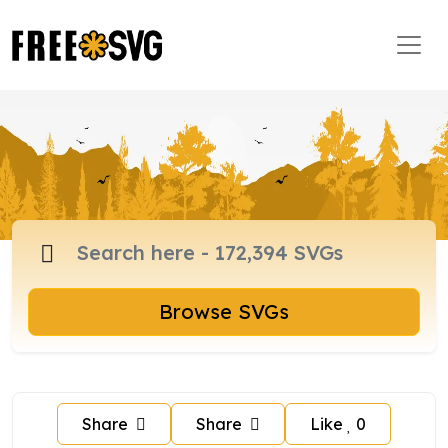
Browse SVGs
Share
Share
Like
0