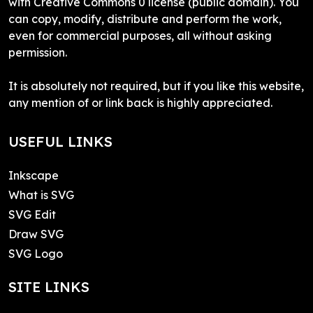
with Creative Commons 0 license (public domain). You
can copy, modify, distribute and perform the work,
even for commercial purposes, all without asking
permission.
It is absolutely not required, but if you like this website,
any mention of or link back is highly appreciated.
USEFUL LINKS
Inkscape
What is SVG
SVG Edit
Draw SVG
SVG Logo
SITE LINKS