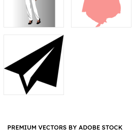
PREMIUM VECTORS BY ADOBE STOCK