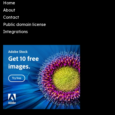
Home
About
Contact
Public domain license
Integrations