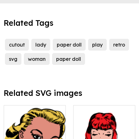
Related Tags
cutout
lady
paper doll
play
retro
svg
woman
paper doll
Related SVG images