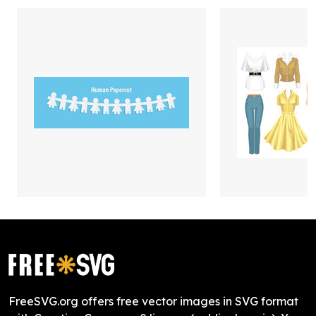
FreeSVG.org offers free vector images in SVG format