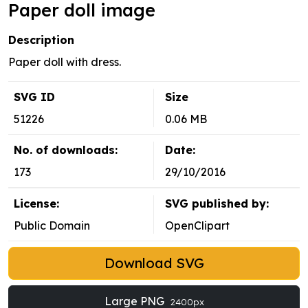
Paper doll image
Description
Paper doll with dress.
SVG ID
Size
51226
0.06 MB
No. of downloads:
Date:
173
29/10/2016
License:
SVG published by:
Public Domain
OpenClipart
Download SVG
Large PNG
2400px