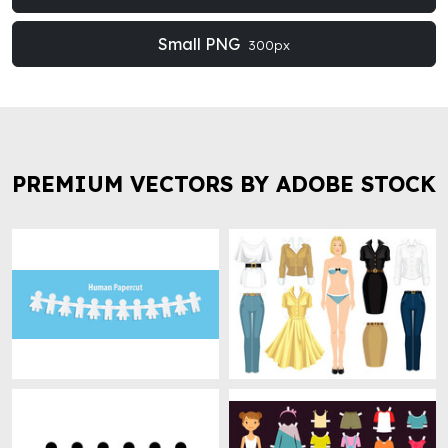
Small PNG
300px
PREMIUM VECTORS BY ADOBE STOCK