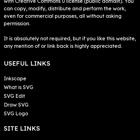
with Creative Commons 0 license (public domain). You
can copy, modify, distribute and perform the work,
even for commercial purposes, all without asking
permission.
It is absolutely not required, but if you like this website,
any mention of or link back is highly appreciated.
USEFUL LINKS
Inkscape
What is SVG
SVG Edit
Draw SVG
SVG Logo
SITE LINKS