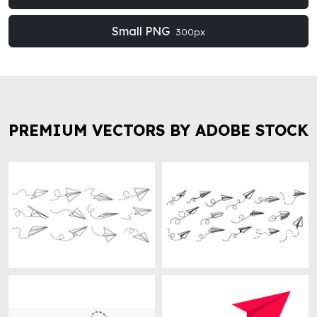
Small PNG
300px
PREMIUM VECTORS BY ADOBE STOCK