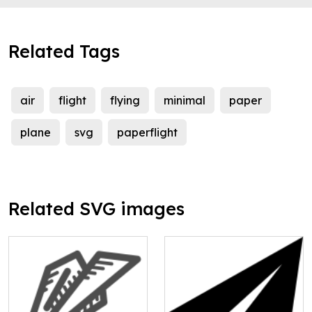
Related Tags
air
flight
flying
minimal
paper
plane
svg
paperflight
Related SVG images