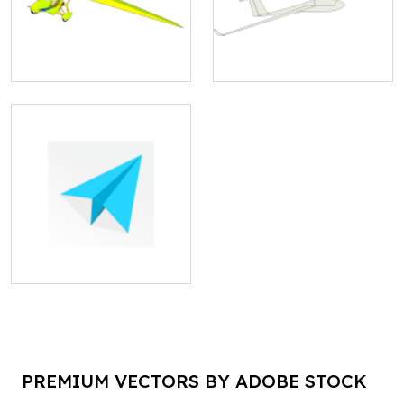
PREMIUM VECTORS BY ADOBE STOCK