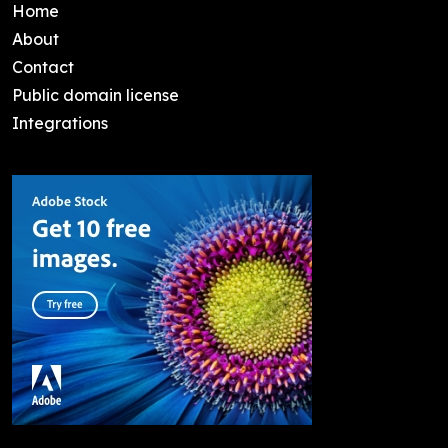
Home
About
Contact
Public domain license
Integrations