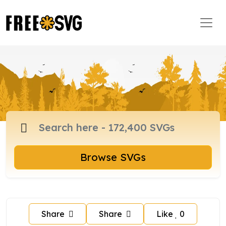
Browse SVGs
Share
Share
Like
0