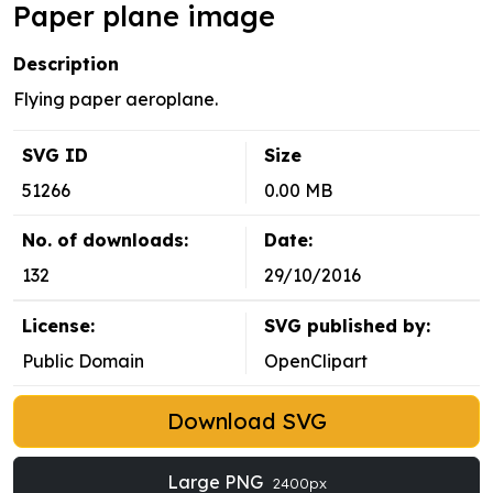
Paper plane image
Description
Flying paper aeroplane.
SVG ID
Size
51266
0.00 MB
No. of downloads:
Date:
132
29/10/2016
License:
SVG published by:
Public Domain
OpenClipart
Download SVG
Large PNG
2400px