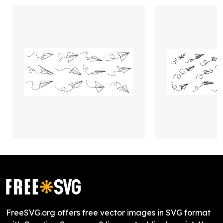
FreeSVG.org offers free vector images in SVG format