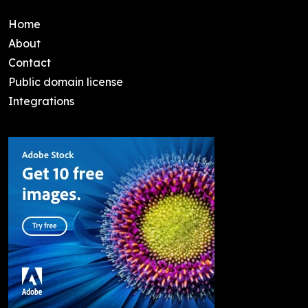
Home
About
Contact
Public domain license
Integrations