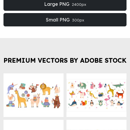
Large PNG
2400px
Small PNG
300px
PREMIUM VECTORS BY ADOBE STOCK