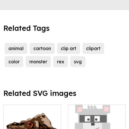
Related Tags
animal
cartoon
clip art
clipart
color
monster
rex
svg
Related SVG images