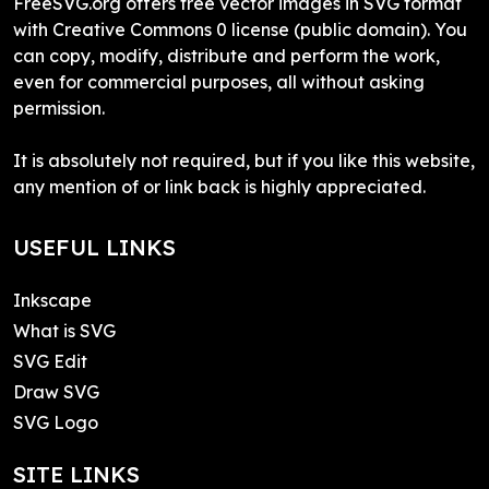
FreeSVG.org offers free vector images in SVG format
with Creative Commons 0 license (public domain). You
can copy, modify, distribute and perform the work,
even for commercial purposes, all without asking
permission.
It is absolutely not required, but if you like this website,
any mention of or link back is highly appreciated.
USEFUL LINKS
Inkscape
What is SVG
SVG Edit
Draw SVG
SVG Logo
SITE LINKS