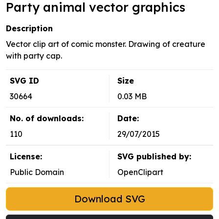
Party animal vector graphics
Description
Vector clip art of comic monster. Drawing of creature
with party cap.
SVG ID
Size
30664
0.03 MB
No. of downloads:
Date:
110
29/07/2015
License:
SVG published by:
Public Domain
OpenClipart
Download SVG