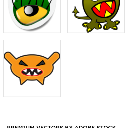
PREMIUM VECTORS BY ADOBE STOCK