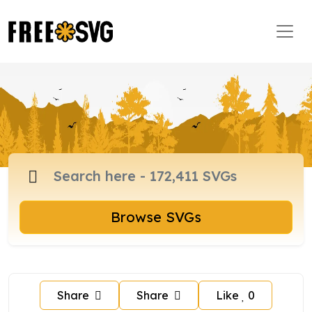
Browse SVGs
Share
Share
Like
0