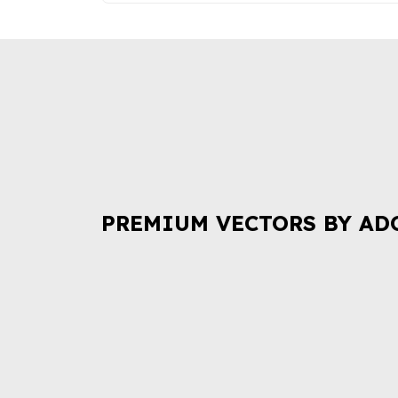
PREMIUM VECTORS BY AD