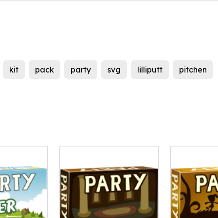
kit
pack
party
svg
lilliputt
pitchen