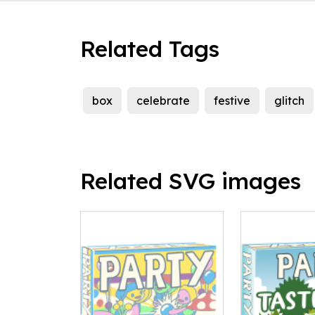
Related Tags
box
celebrate
festive
glitch
Related SVG images