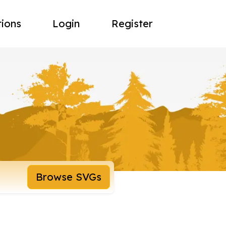
tions
Login
Register
Browse SVGs