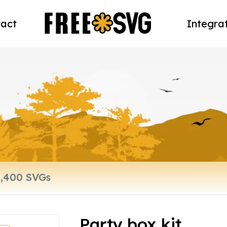
act
Integra
Party box kit