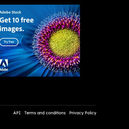
API
Terms and conditions
Privacy Policy