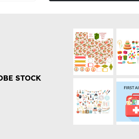
OBE STOCK