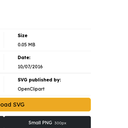
Size
0.05 MB
Date:
10/07/2016
SVG published by:
OpenClipart
load SVG
Small PNG
300px