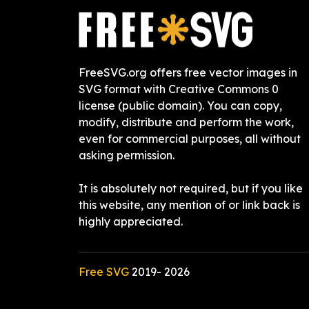
FreeSVG.org offers free vector images in
SVG format with Creative Commons 0
license (public domain). You can copy,
modify, distribute and perform the work,
even for commercial purposes, all without
asking permission.
It is absolutely not required, but if you like
this website, any mention of or link back is
highly appreciated.
Free SVG
2019-
2026