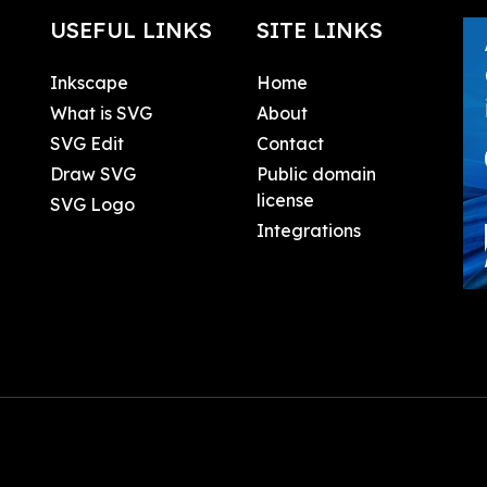
USEFUL LINKS
SITE LINKS
Inkscape
Home
What is SVG
About
SVG Edit
Contact
Draw SVG
Public domain
license
SVG Logo
Integrations