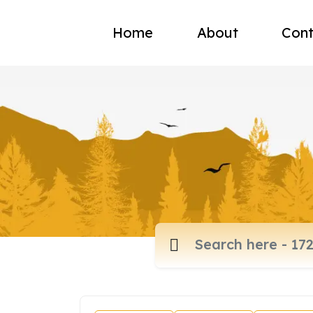
Home
About
Cont