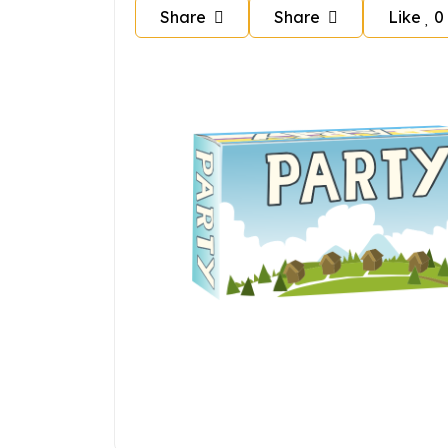
Share
Share
Like
0