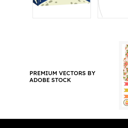
PREMIUM VECTORS BY
ADOBE STOCK