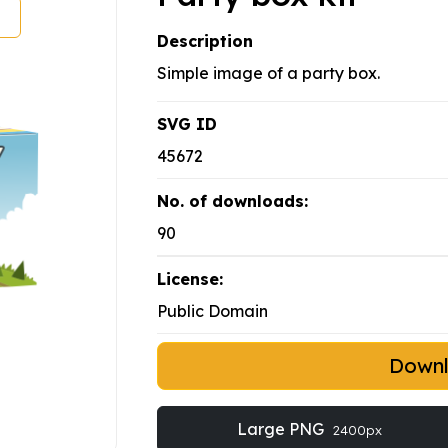
Description
Simple image of a party box.
SVG ID
45672
No. of downloads:
90
License:
Public Domain
Down
Large PNG
2400px