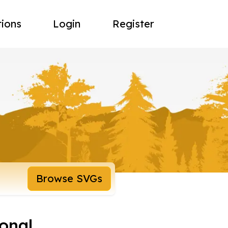
tions
Login
Register
Browse SVGs
onal