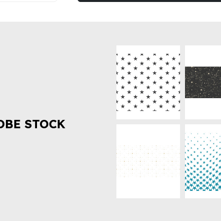
OBE STOCK