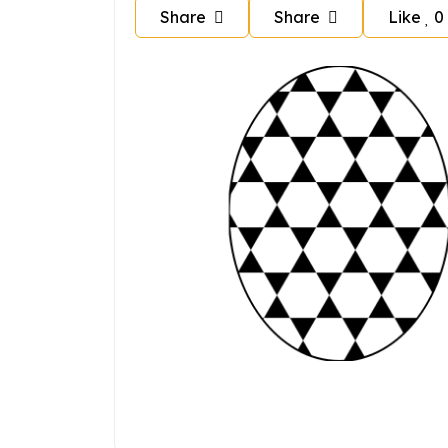
Share
Share
Like
0