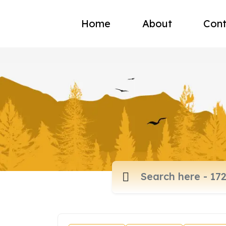
Home
About
Cont