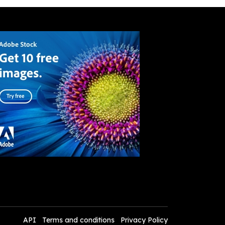
API
Terms and conditions
Privacy Policy