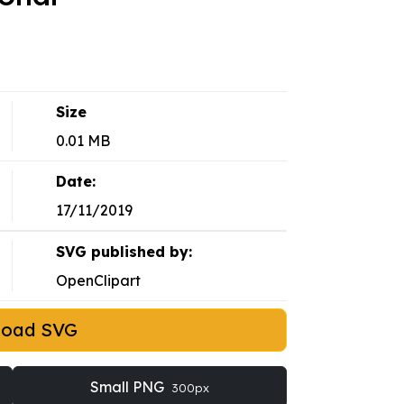
Size
0.01 MB
Date:
17/11/2019
SVG published by:
OpenClipart
load SVG
Small PNG
300px