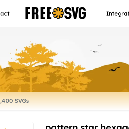
act
Integra
pattern star hexag