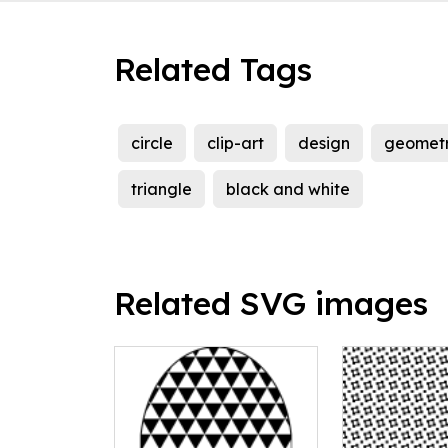
Related Tags
circle
clip-art
design
geometr
triangle
black and white
Related SVG images