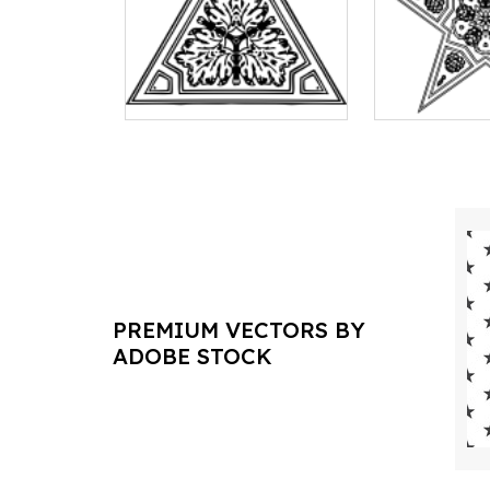
PREMIUM VECTORS BY
ADOBE STOCK