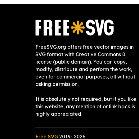
FreeSVG.org offers free vector images in
SVG format with Creative Commons 0
license (public domain). You can copy,
modify, distribute and perform the work,
even for commercial purposes, all without
asking permission.
It is absolutely not required, but if you like
this website, any mention of or link back is
highly appreciated.
Free SVG
2019-
2026