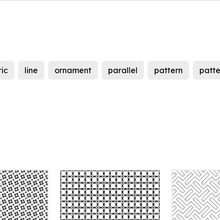
ic
line
ornament
parallel
pattern
patte