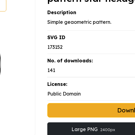
Description
Simple geaometric pattern.
SVG ID
173152
No. of downloads:
141
License:
Public Domain
Down
Large PNG
2400px