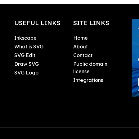
USEFUL LINKS
SITE LINKS
Inkscape
Home
What is SVG
About
SVG Edit
Contact
Draw SVG
Public domain
license
SVG Logo
Integrations