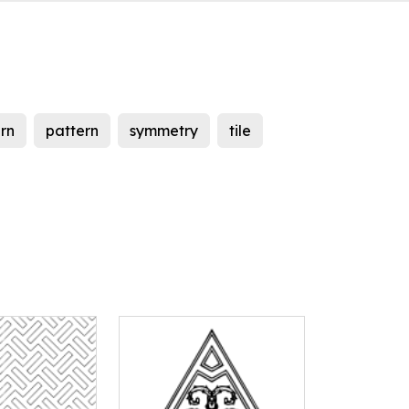
rn
pattern
symmetry
tile