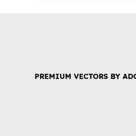
PREMIUM VECTORS BY AD