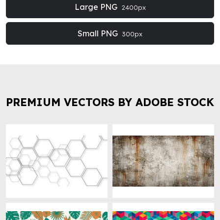
Large PNG
2400px
Small PNG
300px
PREMIUM VECTORS BY ADOBE STOCK