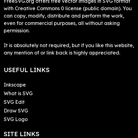
FreeSVG.org offers free vector images in SVG format
with Creative Commons 0 license (public domain). You
can copy, modify, distribute and perform the work,
even for commercial purposes, all without asking
permission.
It is absolutely not required, but if you like this website,
any mention of or link back is highly appreciated.
USEFUL LINKS
Inkscape
What is SVG
SVG Edit
Draw SVG
SVG Logo
SITE LINKS