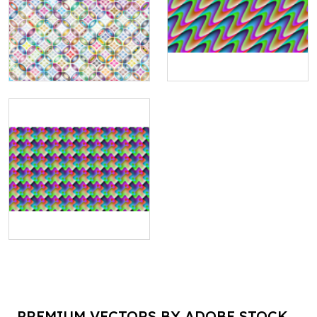
PREMIUM VECTORS BY ADOBE STOCK