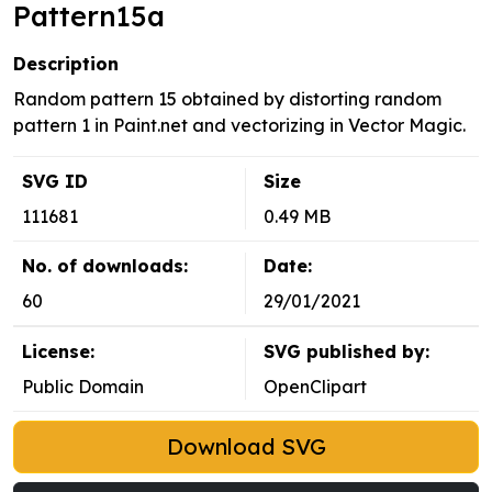
Pattern15a
Description
Random pattern 15 obtained by distorting random
pattern 1 in Paint.net and vectorizing in Vector Magic.
SVG ID
Size
111681
0.49 MB
No. of downloads:
Date:
60
29/01/2021
License:
SVG published by:
Public Domain
OpenClipart
Download SVG