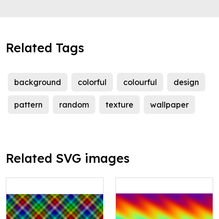
Related Tags
background
colorful
colourful
design
pattern
random
texture
wallpaper
Related SVG images