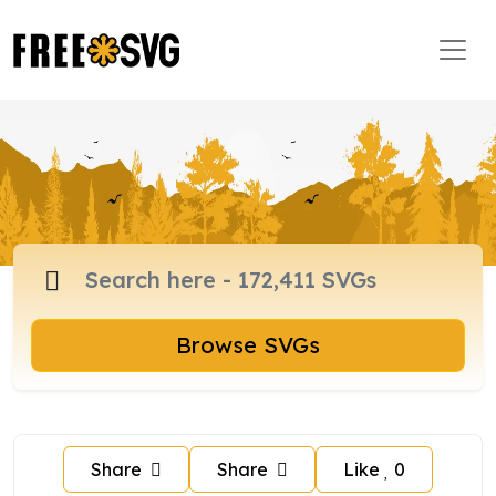
Browse SVGs
Share
Share
Like
0