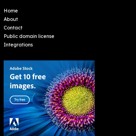
Home
About
Contact
Public domain license
Integrations