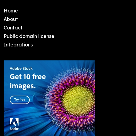
Home
About
Contact
Public domain license
Integrations