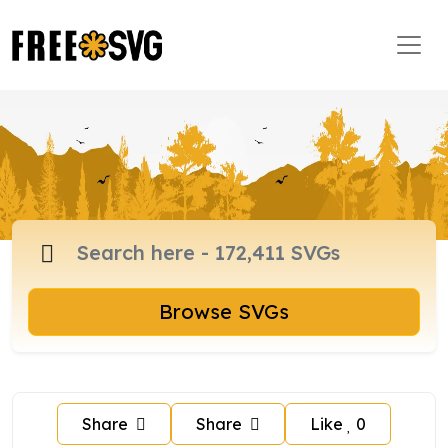
Browse SVGs
Share
Share
Like
0