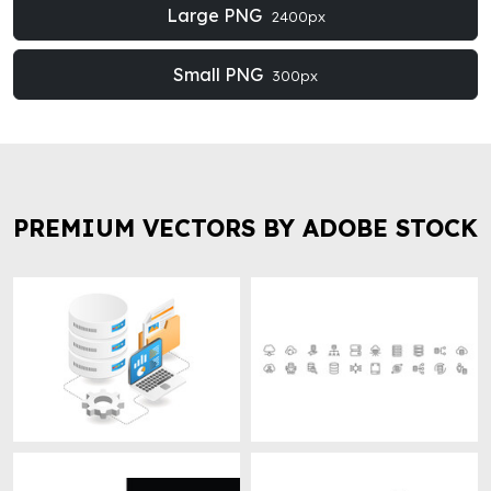
Large PNG
2400px
Small PNG
300px
PREMIUM VECTORS BY ADOBE STOCK