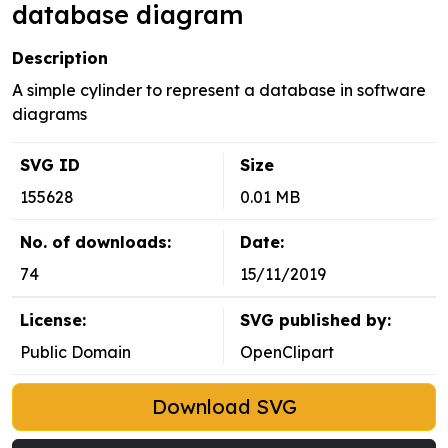
database diagram
Description
A simple cylinder to represent a database in software
diagrams
SVG ID
Size
155628
0.01 MB
No. of downloads:
Date:
74
15/11/2019
License:
SVG published by:
Public Domain
OpenClipart
Download SVG