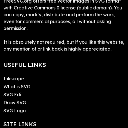
FreeSVG.org offers free vector images in SVG format
with Creative Commons 0 license (public domain). You
can copy, modify, distribute and perform the work,
even for commercial purposes, all without asking
permission.
It is absolutely not required, but if you like this website,
any mention of or link back is highly appreciated.
USEFUL LINKS
Inkscape
What is SVG
SVG Edit
Draw SVG
SVG Logo
SITE LINKS