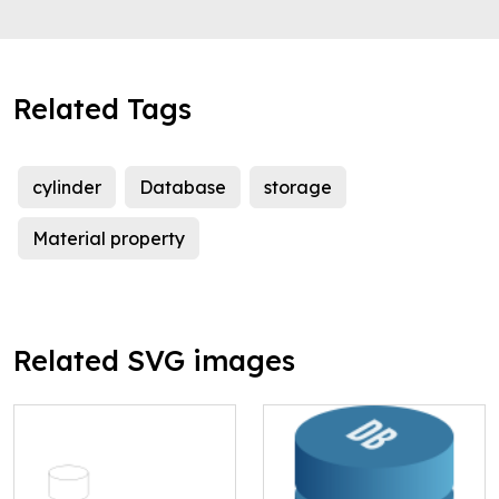
Related Tags
cylinder
Database
storage
Material property
Related SVG images