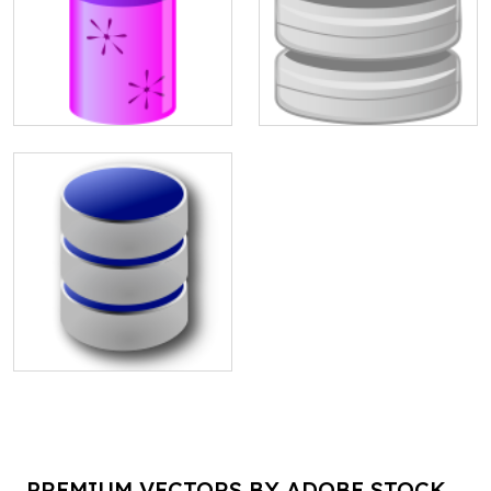
PREMIUM VECTORS BY ADOBE STOCK