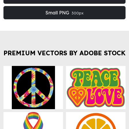
Small PNG
300px
PREMIUM VECTORS BY ADOBE STOCK