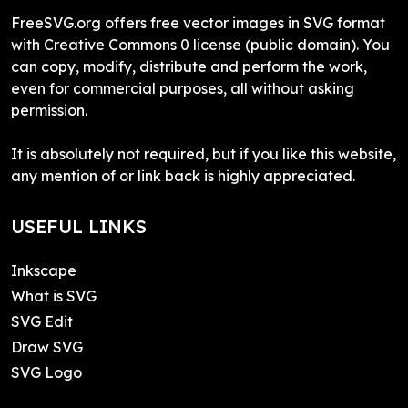
FreeSVG.org offers free vector images in SVG format
with Creative Commons 0 license (public domain). You
can copy, modify, distribute and perform the work,
even for commercial purposes, all without asking
permission.
It is absolutely not required, but if you like this website,
any mention of or link back is highly appreciated.
USEFUL LINKS
Inkscape
What is SVG
SVG Edit
Draw SVG
SVG Logo