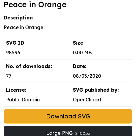
Peace in Orange
Description
Peace in Orange
SVG ID
Size
98596
0.00 MB
No. of downloads:
Date:
77
08/03/2020
License:
SVG published by:
Public Domain
OpenClipart
Download SVG
Large PNG
2400px