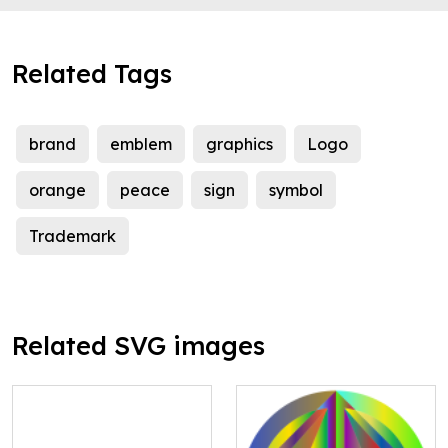
Related Tags
brand
emblem
graphics
Logo
orange
peace
sign
symbol
Trademark
Related SVG images