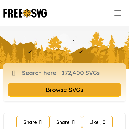
Browse SVGs
Share
Share
Like
0