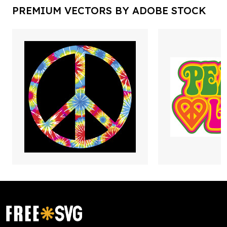
PREMIUM VECTORS BY ADOBE STOCK