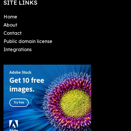
SITE LINKS
Home
About
Contact
Public domain license
Integrations