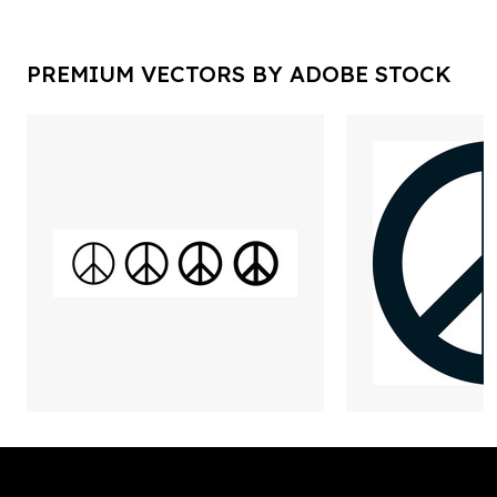
PREMIUM VECTORS BY ADOBE STOCK