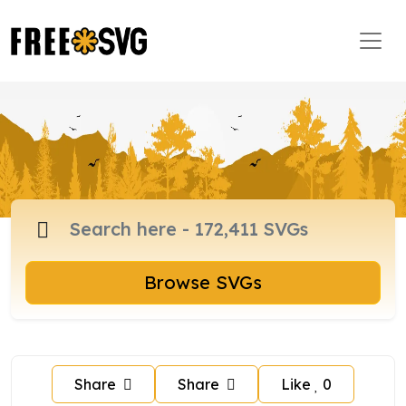
Browse SVGs
Share
Share
Like
0