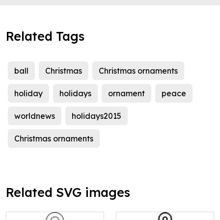
Related Tags
ball
Christmas
Christmas ornaments
holiday
holidays
ornament
peace
worldnews
holidays2015
Christmas ornaments
Related SVG images