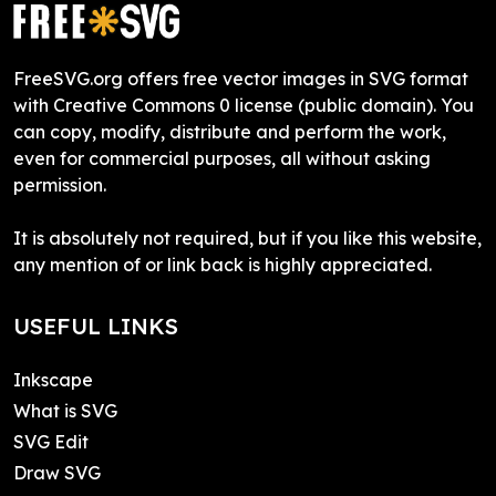
FreeSVG.org offers free vector images in SVG format
with Creative Commons 0 license (public domain). You
can copy, modify, distribute and perform the work,
even for commercial purposes, all without asking
permission.
It is absolutely not required, but if you like this website,
any mention of or link back is highly appreciated.
USEFUL LINKS
Inkscape
What is SVG
SVG Edit
Draw SVG