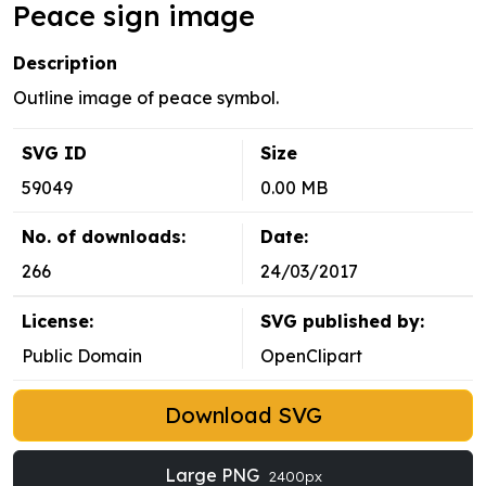
Peace sign image
Description
Outline image of peace symbol.
SVG ID
Size
59049
0.00 MB
No. of downloads:
Date:
266
24/03/2017
License:
SVG published by:
Public Domain
OpenClipart
Download SVG
Large PNG
2400px