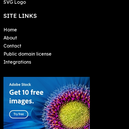
SVG Logo
SITE LINKS
Home
About
Contact
Public domain license
Integrations