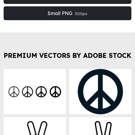
Small PNG
300px
PREMIUM VECTORS BY ADOBE STOCK