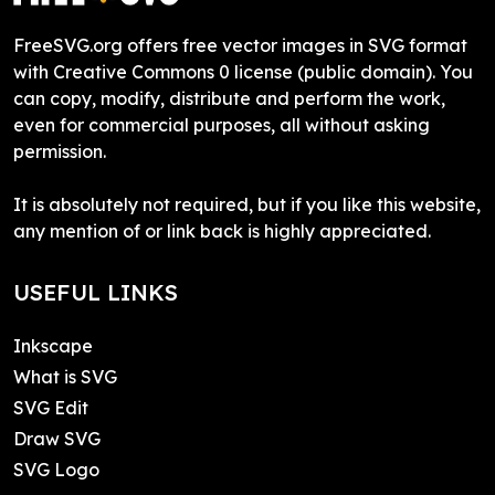
FreeSVG.org offers free vector images in SVG format
with Creative Commons 0 license (public domain). You
can copy, modify, distribute and perform the work,
even for commercial purposes, all without asking
permission.
It is absolutely not required, but if you like this website,
any mention of or link back is highly appreciated.
USEFUL LINKS
Inkscape
What is SVG
SVG Edit
Draw SVG
SVG Logo