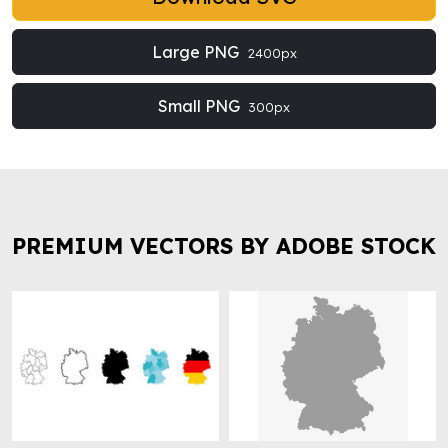
Large PNG
2400px
Small PNG
300px
PREMIUM VECTORS BY ADOBE STOCK