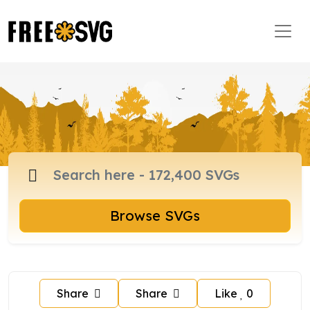
Browse SVGs
Share
Share
Like
0