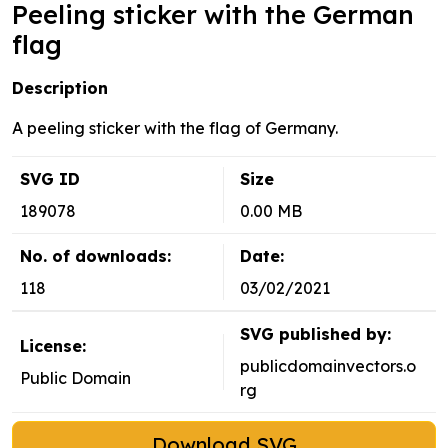
Peeling sticker with the German
flag
Description
A peeling sticker with the flag of Germany.
SVG ID
Size
189078
0.00 MB
No. of downloads:
Date:
118
03/02/2021
SVG published by:
License:
publicdomainvectors.o
Public Domain
rg
Download SVG