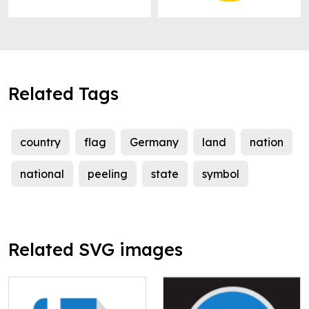
Related Tags
country
flag
Germany
land
nation
national
peeling
state
symbol
Related SVG images