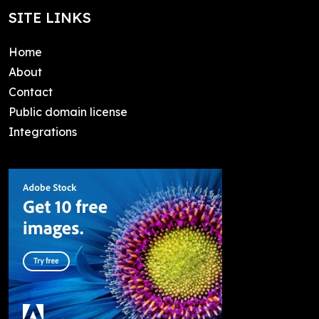
SITE LINKS
Home
About
Contact
Public domain license
Integrations