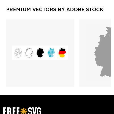
PREMIUM VECTORS BY ADOBE STOCK