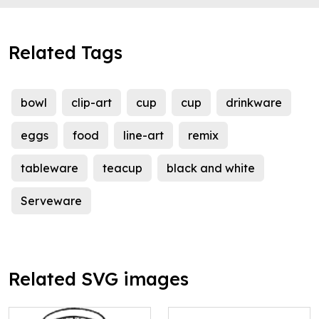
Related Tags
bowl
clip-art
cup
cup
drinkware
eggs
food
line-art
remix
tableware
teacup
black and white
Serveware
Related SVG images