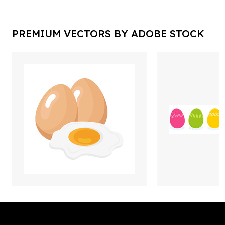
PREMIUM VECTORS BY ADOBE STOCK