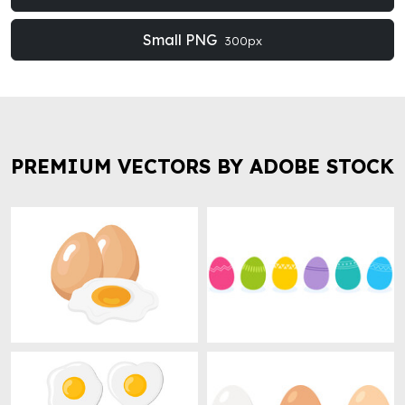
Small PNG
300px
PREMIUM VECTORS BY ADOBE STOCK