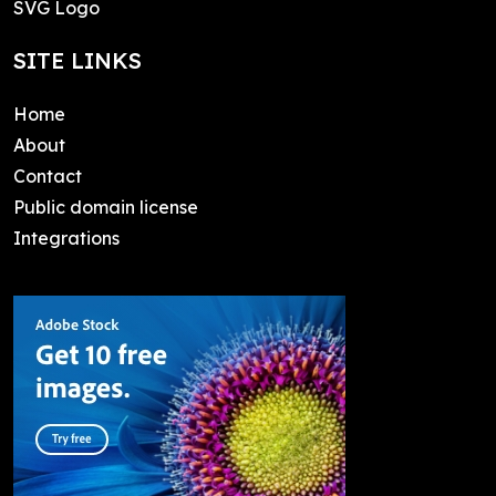
SVG Logo
SITE LINKS
Home
About
Contact
Public domain license
Integrations