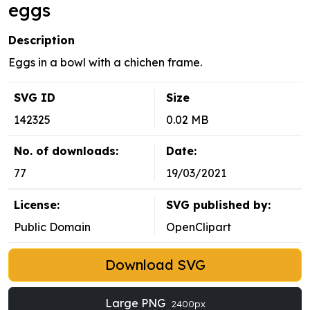
eggs
Description
Eggs in a bowl with a chichen frame.
SVG ID
Size
142325
0.02 MB
No. of downloads:
Date:
77
19/03/2021
License:
SVG published by:
Public Domain
OpenClipart
Download SVG
Large PNG
2400px