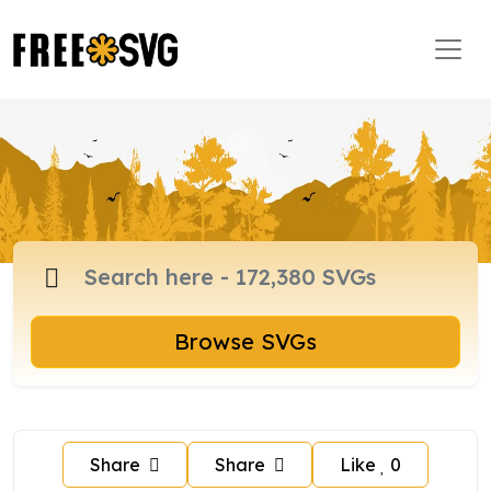
Browse SVGs
Share
Share
Like
0