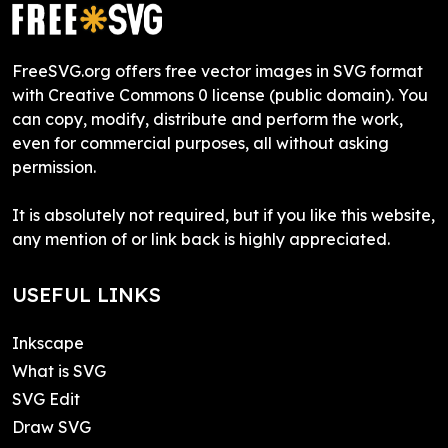
FreeSVG.org offers free vector images in SVG format
with Creative Commons 0 license (public domain). You
can copy, modify, distribute and perform the work,
even for commercial purposes, all without asking
permission.
It is absolutely not required, but if you like this website,
any mention of or link back is highly appreciated.
USEFUL LINKS
Inkscape
What is SVG
SVG Edit
Draw SVG