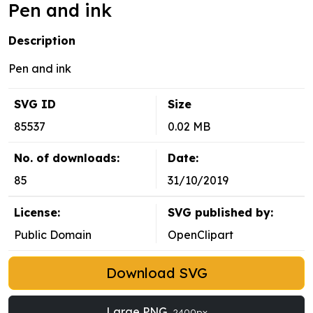
Pen and ink
Description
Pen and ink
SVG ID
Size
85537
0.02 MB
No. of downloads:
Date:
85
31/10/2019
License:
SVG published by:
Public Domain
OpenClipart
Download SVG
Large PNG
2400px