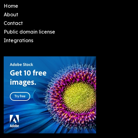
Home
About
Contact
Public domain license
Integrations