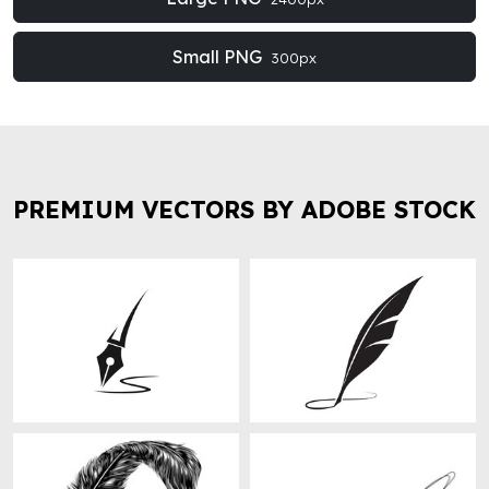
Small PNG
300px
PREMIUM VECTORS BY ADOBE STOCK