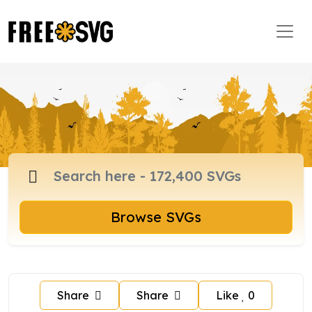
Browse SVGs
Share
Share
Like
0