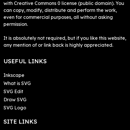
with Creative Commons 0 license (public domain). You
can copy, modify, distribute and perform the work,
even for commercial purposes, all without asking
permission.
It is absolutely not required, but if you like this website,
any mention of or link back is highly appreciated.
USEFUL LINKS
Inkscape
What is SVG
SVG Edit
Draw SVG
SVG Logo
SITE LINKS