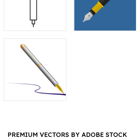
PREMIUM VECTORS BY ADOBE STOCK