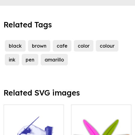
Related Tags
black
brown
cafe
color
colour
ink
pen
amarillo
Related SVG images