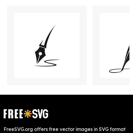
FreeSVG.org offers free vector images in SVG format