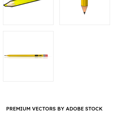
PREMIUM VECTORS BY ADOBE STOCK