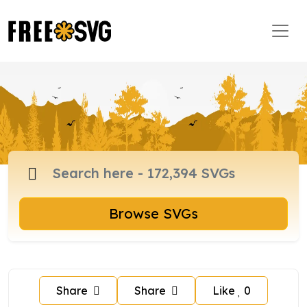
Browse SVGs
Share
Share
Like
0