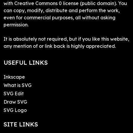
with Creative Commons 0 license (public domain). You
can copy, modify, distribute and perform the work,
even for commercial purposes, all without asking
permission.
It is absolutely not required, but if you like this website,
any mention of or link back is highly appreciated.
USEFUL LINKS
Inkscape
What is SVG
SVG Edit
Draw SVG
SVG Logo
SITE LINKS