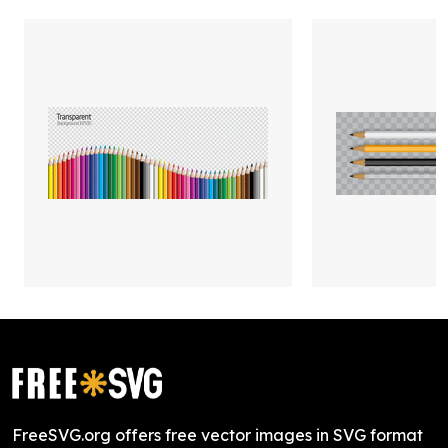
FreeSVG.org offers free vector images in SVG format