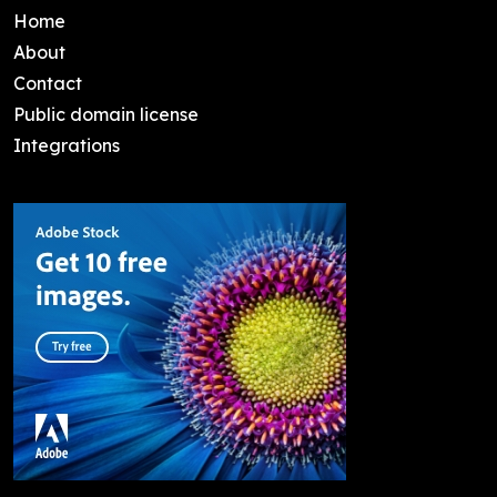
Home
About
Contact
Public domain license
Integrations