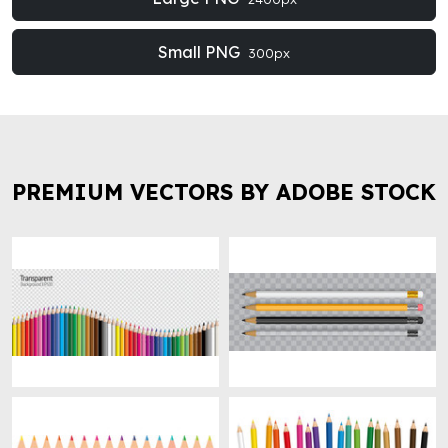
Small PNG
300px
PREMIUM VECTORS BY ADOBE STOCK