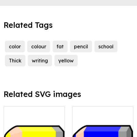
Related Tags
color
colour
fat
pencil
school
Thick
writing
yellow
Related SVG images