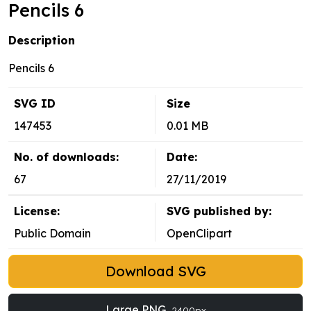
Pencils 6
Description
Pencils 6
SVG ID
Size
147453
0.01 MB
No. of downloads:
Date:
67
27/11/2019
License:
SVG published by:
Public Domain
OpenClipart
Download SVG
Large PNG
2400px