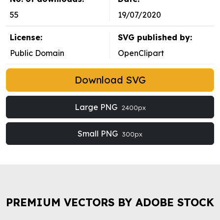
55
19/07/2020
License:
SVG published by:
Public Domain
OpenClipart
Download SVG
Large PNG
2400px
Small PNG
300px
PREMIUM VECTORS BY ADOBE STOCK