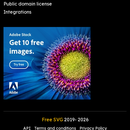
Public domain license
Integrations
Free SVG
2019-
2026
API
Terms and conditions
Privacy Policy