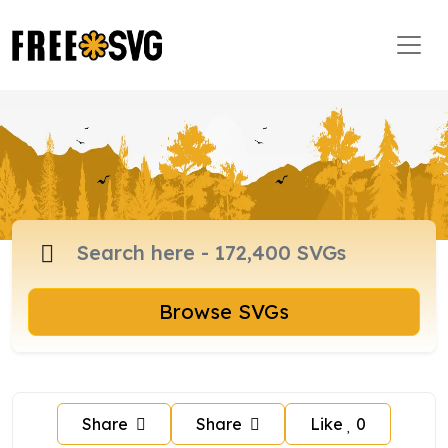
Browse SVGs
Share
Share
Like
0