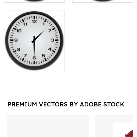
PREMIUM VECTORS BY ADOBE STOCK