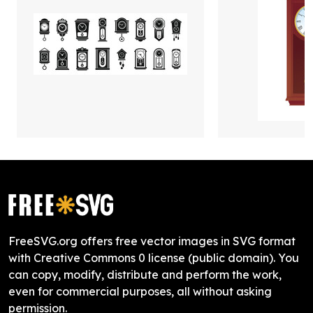
FreeSVG.org offers free vector images in SVG format
with Creative Commons 0 license (public domain). You
can copy, modify, distribute and perform the work,
even for commercial purposes, all without asking
permission.