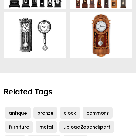
Related Tags
antique
bronze
clock
commons
furniture
metal
upload2openclipart