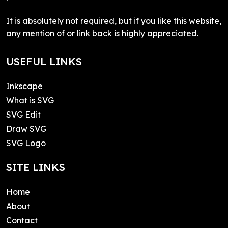
It is absolutely not required, but if you like this website,
any mention of or link back is highly appreciated.
USEFUL LINKS
Inkscape
What is SVG
SVG Edit
Draw SVG
SVG Logo
SITE LINKS
Home
About
Contact