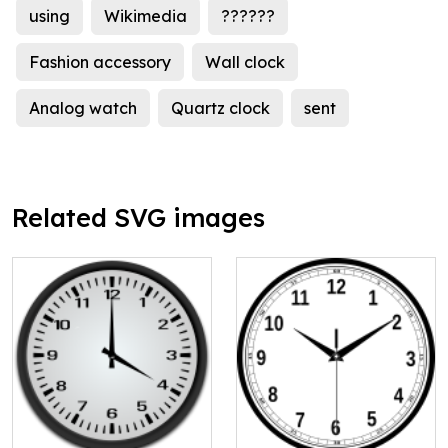
using
Wikimedia
??????
Fashion accessory
Wall clock
Analog watch
Quartz clock
sent
Related SVG images