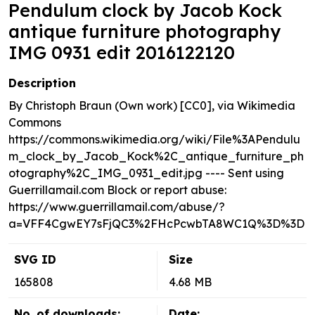
Pendulum clock by Jacob Kock
antique furniture photography
IMG 0931 edit 2016122120
Description
By Christoph Braun (Own work) [CC0], via Wikimedia
Commons
https://commons.wikimedia.org/wiki/File%3APendulu
m_clock_by_Jacob_Kock%2C_antique_furniture_ph
otography%2C_IMG_0931_edit.jpg ---- Sent using
Guerrillamail.com Block or report abuse:
https://www.guerrillamail.com/abuse/?
a=VFF4CgwEY7sFjQC3%2FHcPcwbTA8WC1Q%3D%3D
SVG ID
Size
165808
4.68 MB
No. of downloads:
Date: