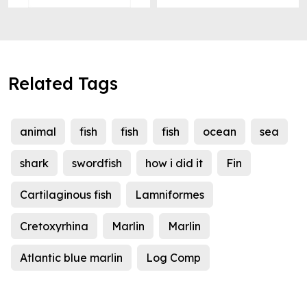
Related Tags
animal
fish
fish
fish
ocean
sea
shark
swordfish
how i did it
Fin
Cartilaginous fish
Lamniformes
Cretoxyrhina
Marlin
Marlin
Atlantic blue marlin
Log Comp