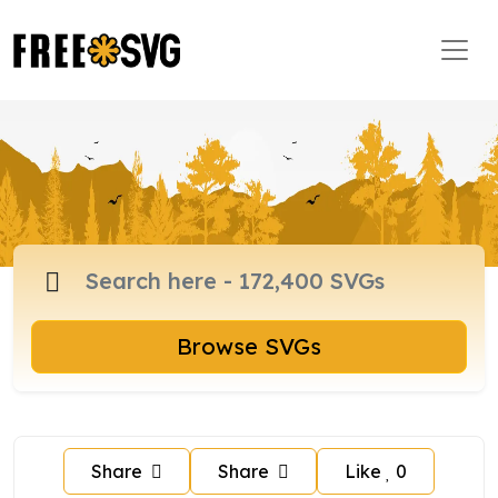
Browse SVGs
Share
Share
Like
0