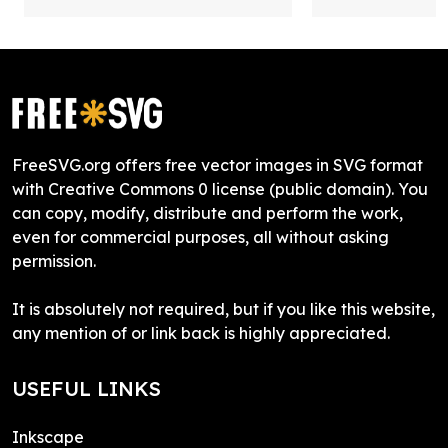
FreeSVG.org offers free vector images in SVG format
with Creative Commons 0 license (public domain). You
can copy, modify, distribute and perform the work,
even for commercial purposes, all without asking
permission.
It is absolutely not required, but if you like this website,
any mention of or link back is highly appreciated.
USEFUL LINKS
Inkscape