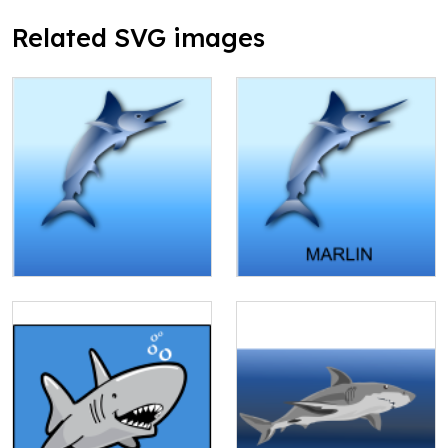
Related SVG images