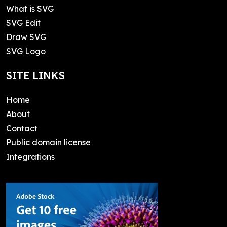
What is SVG
SVG Edit
Draw SVG
SVG Logo
SITE LINKS
Home
About
Contact
Public domain license
Integrations