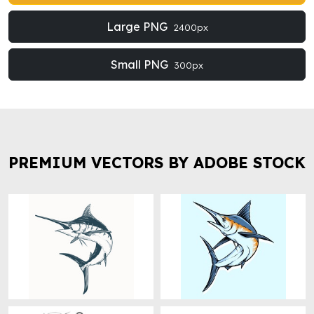
Large PNG
2400px
Small PNG
300px
PREMIUM VECTORS BY ADOBE STOCK