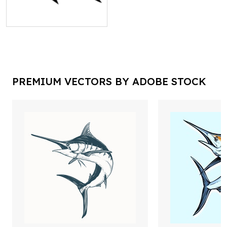
PREMIUM VECTORS BY ADOBE STOCK