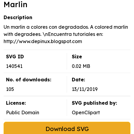
Marlin
Description
Un marlin a colores con degradados. A colored marlin
with degradees. \nEncuentra tutoriales en:
http://www.depinux.blogspot.com
SVG ID
Size
140541
0.02 MB
No. of downloads:
Date:
105
13/11/2019
License:
SVG published by:
Public Domain
OpenClipart
Download SVG