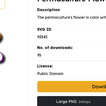
Description
The permaculture's flower in color wit
SVG ID
93345
No. of downloads:
95
License:
Public Domain
Down
Large PNG
2400px