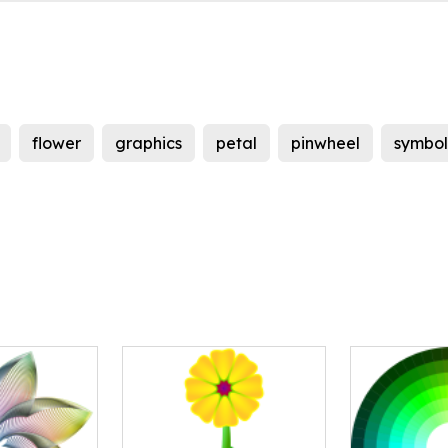
flower
graphics
petal
pinwheel
symbol