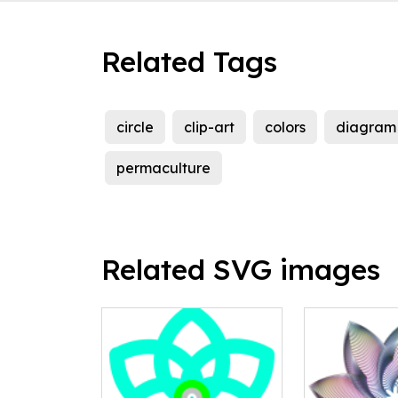
Related Tags
circle
clip-art
colors
diagram
permaculture
Related SVG images