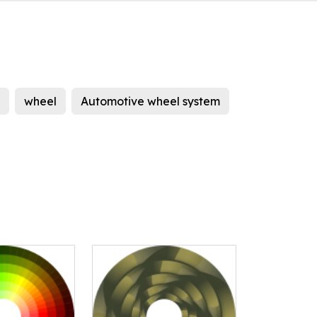
wheel
Automotive wheel system