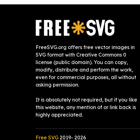
FreeSVG.org offers free vector images in
SVG format with Creative Commons 0
license (public domain). You can copy,
modify, distribute and perform the work,
even for commercial purposes, all without
asking permission.
It is absolutely not required, but if you like
this website, any mention of or link back is
highly appreciated.
Free SVG
2019-
2026