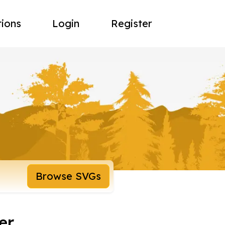
tions
Login
Register
Browse SVGs
er