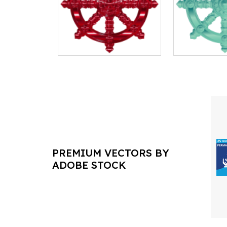
PREMIUM VECTORS BY
ADOBE STOCK