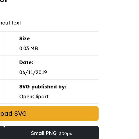
hout text
Size
0.03 MB
Date:
06/11/2019
SVG published by:
OpenClipart
load SVG
Small PNG
300px