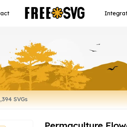
act
Integra
Permaculture Flow