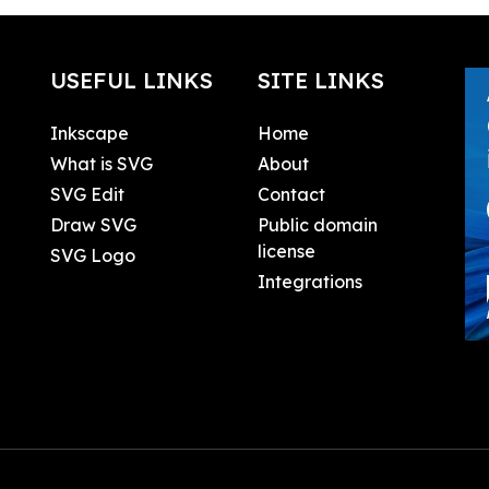
USEFUL LINKS
SITE LINKS
Inkscape
Home
What is SVG
About
SVG Edit
Contact
Draw SVG
Public domain
license
SVG Logo
Integrations