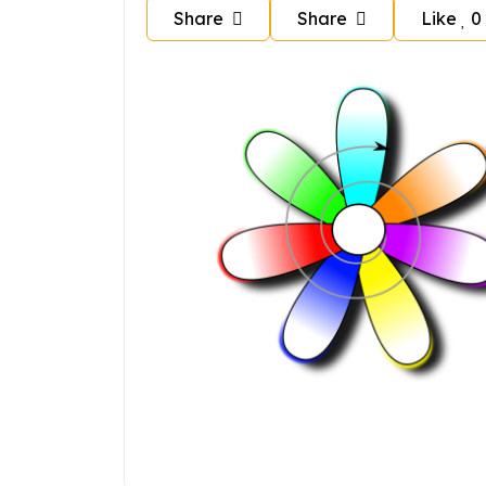
Share
Share
Like
0