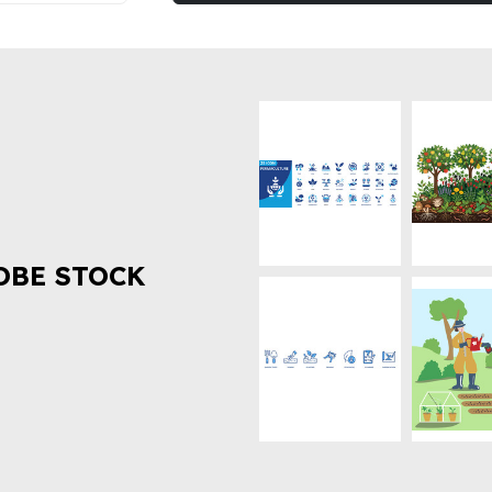
OBE STOCK