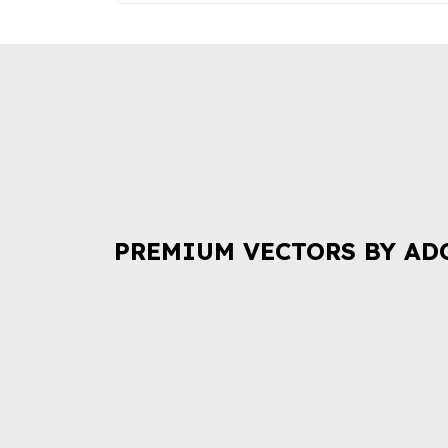
PREMIUM VECTORS BY AD