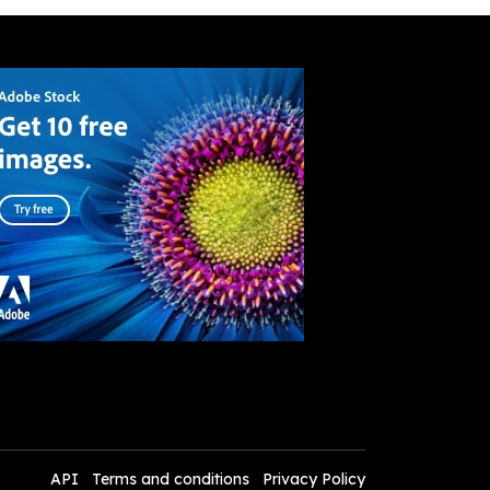
API
Terms and conditions
Privacy Policy