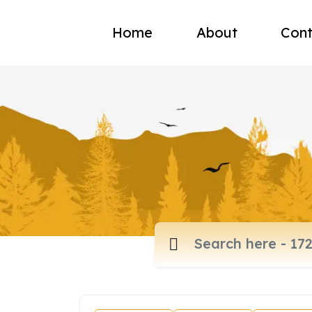
Home
About
Cont