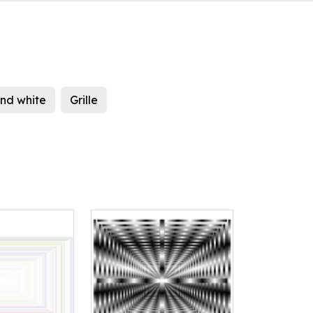
nd white
Grille