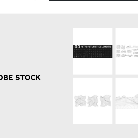
OBE STOCK