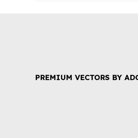
PREMIUM VECTORS BY AD