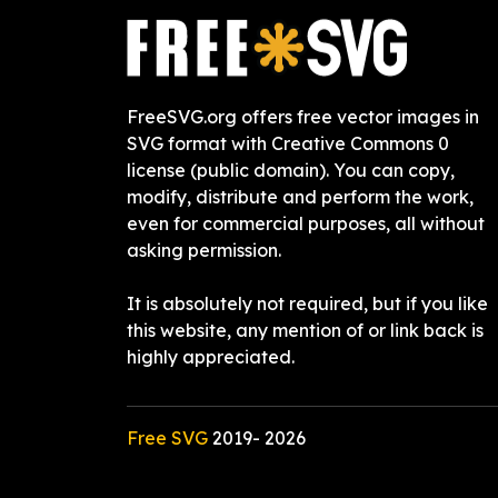
FreeSVG.org offers free vector images in
SVG format with Creative Commons 0
license (public domain). You can copy,
modify, distribute and perform the work,
even for commercial purposes, all without
asking permission.
It is absolutely not required, but if you like
this website, any mention of or link back is
highly appreciated.
Free SVG
2019-
2026