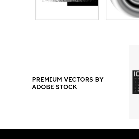
PREMIUM VECTORS BY
ADOBE STOCK