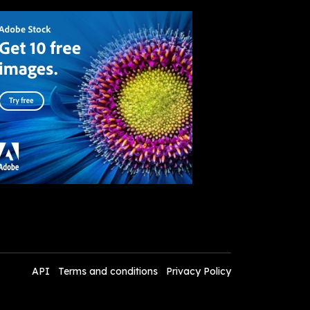
API
Terms and conditions
Privacy Policy