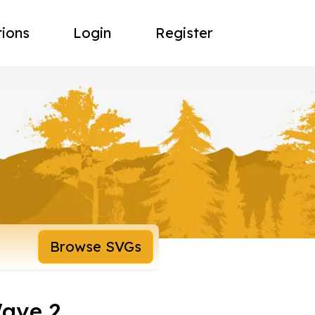
tions
Login
Register
Browse SVGs
Wave 2