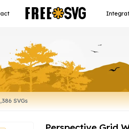
act
Integra
Perspective Grid 