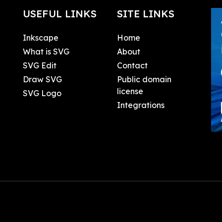
USEFUL LINKS
SITE LINKS
Inkscape
Home
What is SVG
About
SVG Edit
Contact
Draw SVG
Public domain
license
SVG Logo
Integrations