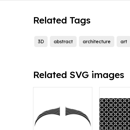
Related Tags
3D
abstract
architecture
art
Related SVG images