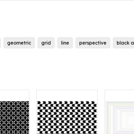
geometric
grid
line
perspective
black a