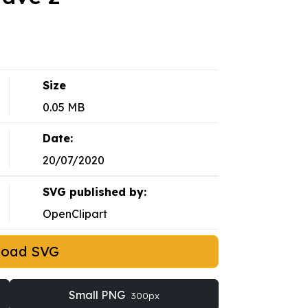
Size
0.05 MB
Date:
20/07/2020
SVG published by:
OpenClipart
load SVG
Small PNG
300px