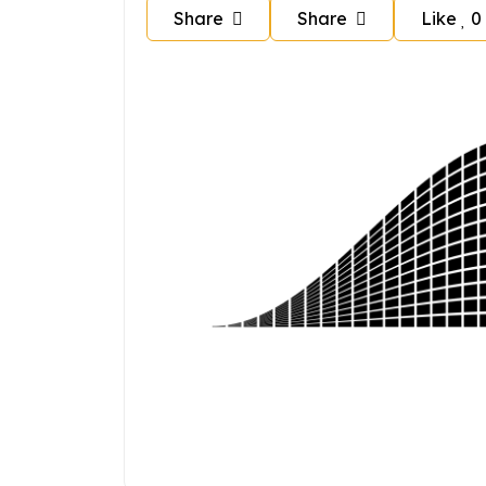
Share
Share
Like
0