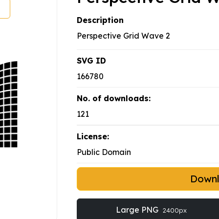
Description
Perspective Grid Wave 2
SVG ID
166780
No. of downloads:
121
License:
Public Domain
Down
Large PNG
2400px