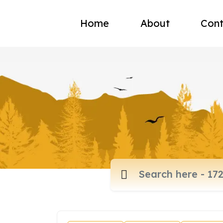
Home
About
Cont