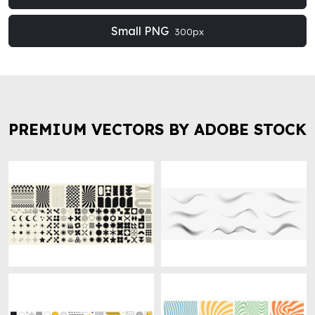
Small PNG
300px
PREMIUM VECTORS BY ADOBE STOCK