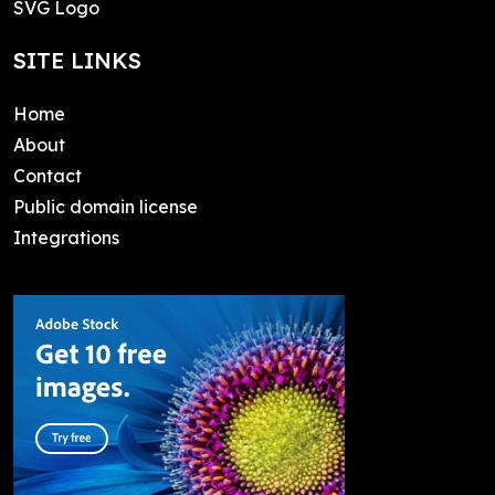
SVG Logo
SITE LINKS
Home
About
Contact
Public domain license
Integrations