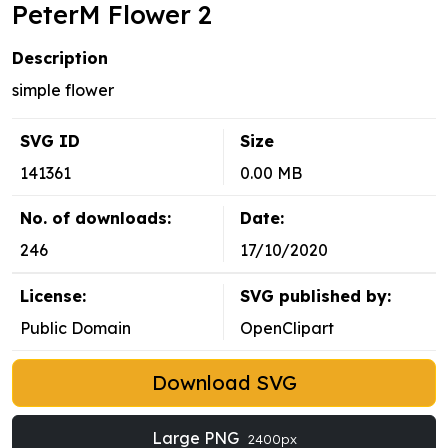
PeterM Flower 2
Description
simple flower
SVG ID
Size
141361
0.00 MB
No. of downloads:
Date:
246
17/10/2020
License:
SVG published by:
Public Domain
OpenClipart
Download SVG
Large PNG
2400px