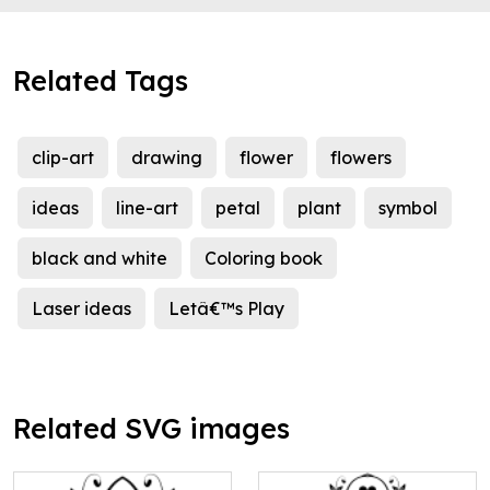
Related Tags
clip-art
drawing
flower
flowers
ideas
line-art
petal
plant
symbol
black and white
Coloring book
Laser ideas
Letâ€™s Play
Related SVG images