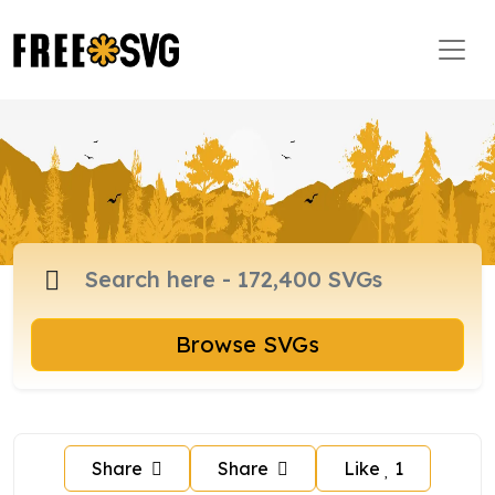
Browse SVGs
Share
Share
Like
1