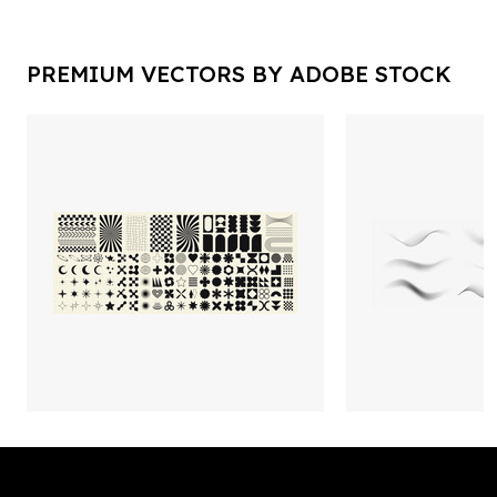
PREMIUM VECTORS BY ADOBE STOCK