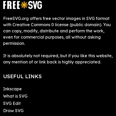
FreeSVG.org offers free vector images in SVG format
with Creative Commons 0 license (public domain). You
can copy, modify, distribute and perform the work,
even for commercial purposes, all without asking
permission.
It is absolutely not required, but if you like this website,
any mention of or link back is highly appreciated.
USEFUL LINKS
Inkscape
What is SVG
SVG Edit
Draw SVG