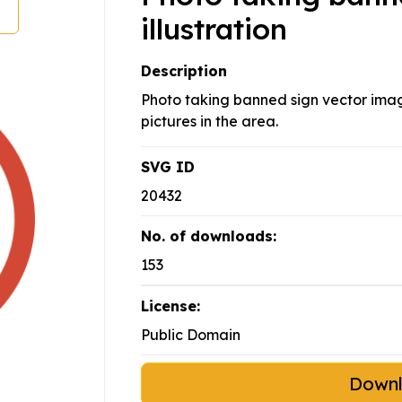
illustration
Description
Photo taking banned sign vector image
pictures in the area.
SVG ID
20432
No. of downloads:
153
License:
Public Domain
Down