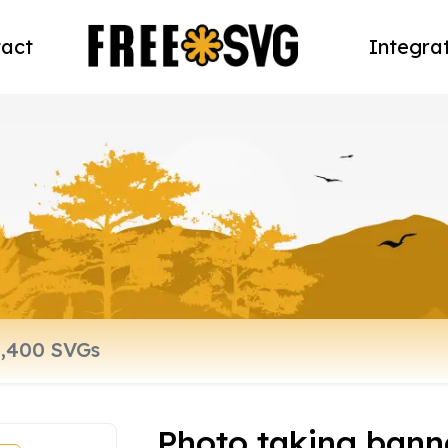
act
Integra
Photo taking bann