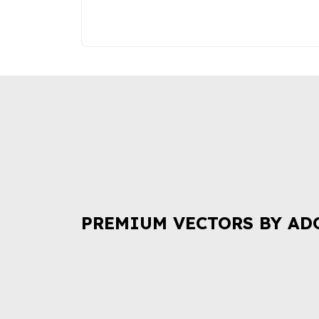
PREMIUM VECTORS BY AD