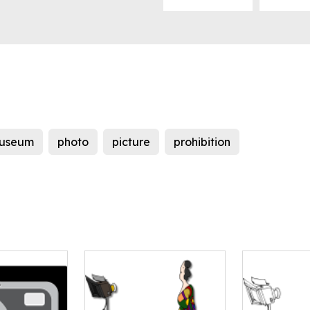
useum
photo
picture
prohibition