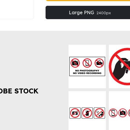
Large PNG
2400px
OBE STOCK