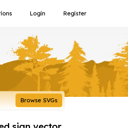
tions
Login
Register
Browse SVGs
ed sign vector