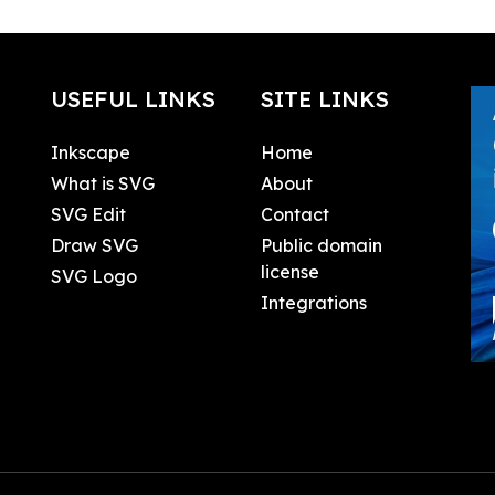
USEFUL LINKS
SITE LINKS
Inkscape
Home
What is SVG
About
SVG Edit
Contact
Draw SVG
Public domain
license
SVG Logo
Integrations