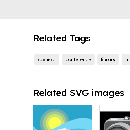
Related Tags
camera
conference
library
m
Related SVG images