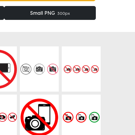
Small PNG
300px