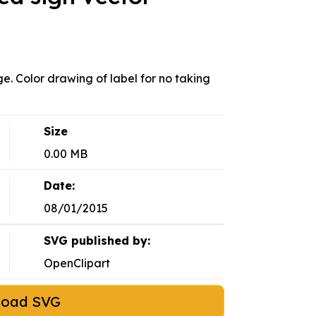
. Color drawing of label for no taking
Size
0.00 MB
Date:
08/01/2015
SVG published by:
OpenClipart
load SVG