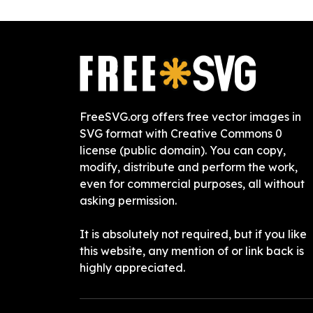
FreeSVG.org offers free vector images in
SVG format with Creative Commons 0
license (public domain). You can copy,
modify, distribute and perform the work,
even for commercial purposes, all without
asking permission.
It is absolutely not required, but if you like
this website, any mention of or link back is
highly appreciated.