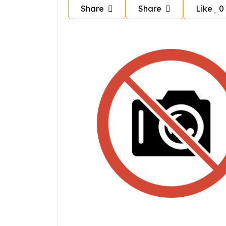
Share
Share
Like
0