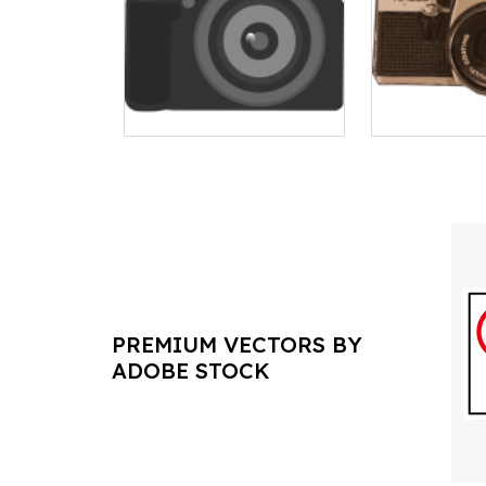
PREMIUM VECTORS BY
ADOBE STOCK