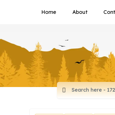
Home
About
Cont