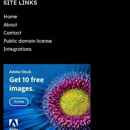
SITE LINKS
Home
About
Contact
Public domain license
Integrations