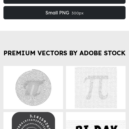
Small PNG
300px
PREMIUM VECTORS BY ADOBE STOCK