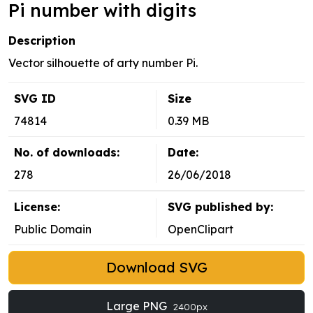
Pi number with digits
Description
Vector silhouette of arty number Pi.
SVG ID
Size
74814
0.39 MB
No. of downloads:
Date:
278
26/06/2018
License:
SVG published by:
Public Domain
OpenClipart
Download SVG
Large PNG
2400px