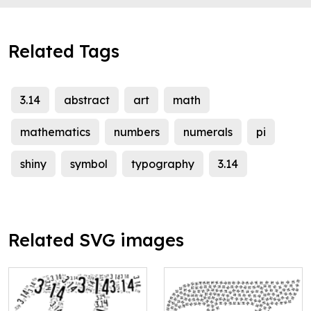
Related Tags
3.14
abstract
art
math
mathematics
numbers
numerals
pi
shiny
symbol
typography
3.14
Related SVG images