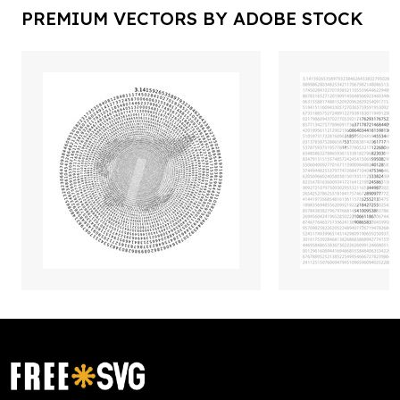
PREMIUM VECTORS BY ADOBE STOCK