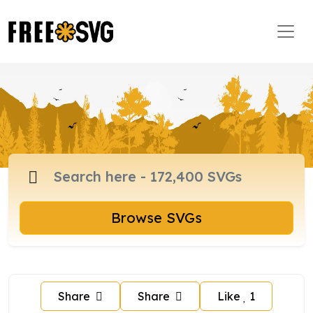
Browse SVGs
Share
Share
Like
1