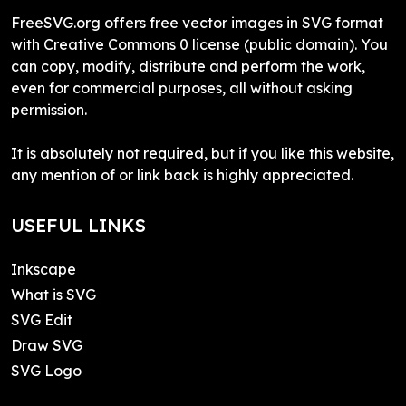
FreeSVG.org offers free vector images in SVG format
with Creative Commons 0 license (public domain). You
can copy, modify, distribute and perform the work,
even for commercial purposes, all without asking
permission.
It is absolutely not required, but if you like this website,
any mention of or link back is highly appreciated.
USEFUL LINKS
Inkscape
What is SVG
SVG Edit
Draw SVG
SVG Logo