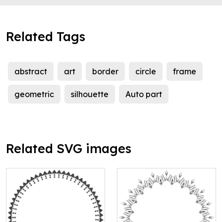
Related Tags
abstract
art
border
circle
frame
geometric
silhouette
Auto part
Related SVG images