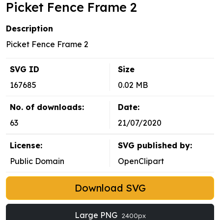
Picket Fence Frame 2
Description
Picket Fence Frame 2
SVG ID
Size
167685
0.02 MB
No. of downloads:
Date:
63
21/07/2020
License:
SVG published by:
Public Domain
OpenClipart
Download SVG
Large PNG
2400px