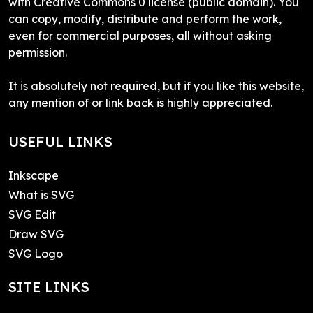
with Creative Commons 0 license (public domain). You
can copy, modify, distribute and perform the work,
even for commercial purposes, all without asking
permission.
It is absolutely not required, but if you like this website,
any mention of or link back is highly appreciated.
USEFUL LINKS
Inkscape
What is SVG
SVG Edit
Draw SVG
SVG Logo
SITE LINKS