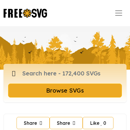
Browse SVGs
Share
Share
Like
0