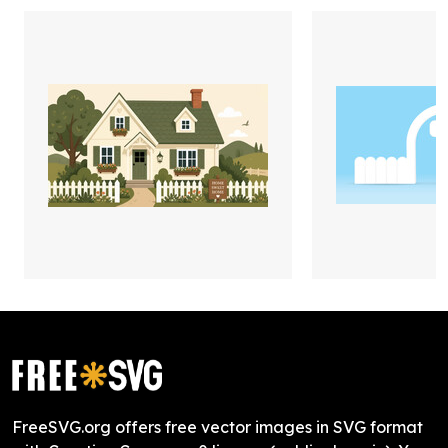
FreeSVG.org offers free vector images in SVG format