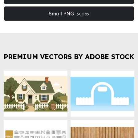
Small PNG
300px
PREMIUM VECTORS BY ADOBE STOCK