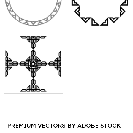
PREMIUM VECTORS BY ADOBE STOCK