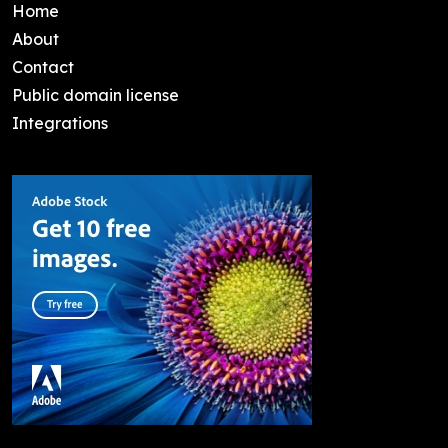
Home
About
Contact
Public domain license
Integrations