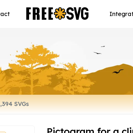
act
Integra
Pictogram for a cli