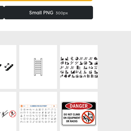
Small PNG
300px