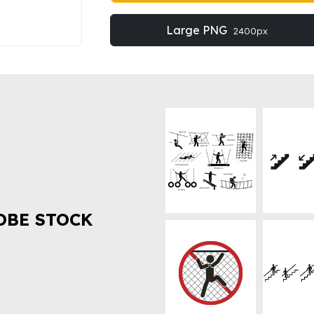
Large PNG
2400px
OBE STOCK