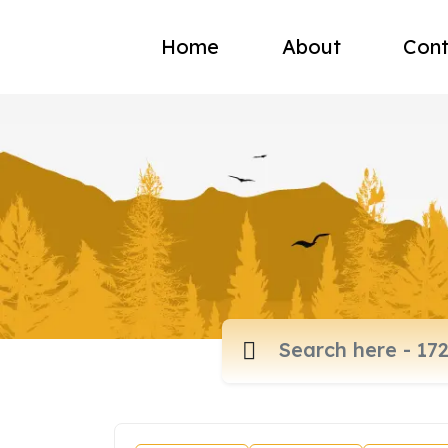
Home
About
Cont