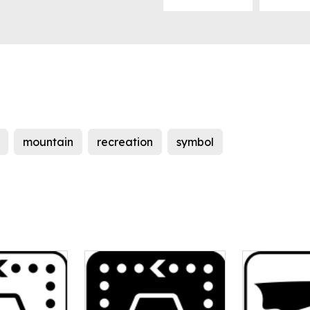
mountain
recreation
symbol