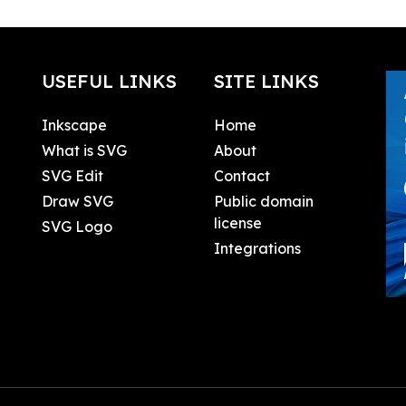
USEFUL LINKS
SITE LINKS
Inkscape
Home
What is SVG
About
SVG Edit
Contact
Draw SVG
Public domain
license
SVG Logo
Integrations