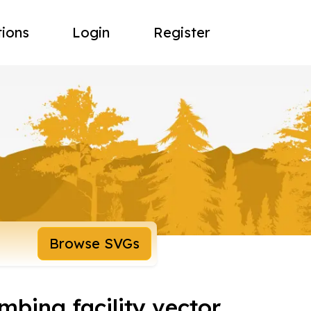
tions
Login
Register
Browse SVGs
mbing facility vector