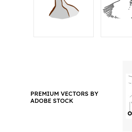
PREMIUM VECTORS BY
ADOBE STOCK