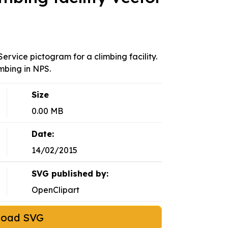
Service pictogram for a climbing facility.
imbing in NPS.
Size
0.00 MB
Date:
14/02/2015
SVG published by:
OpenClipart
load SVG