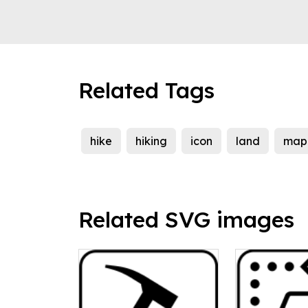
Related Tags
hike
hiking
icon
land
map
Related SVG images