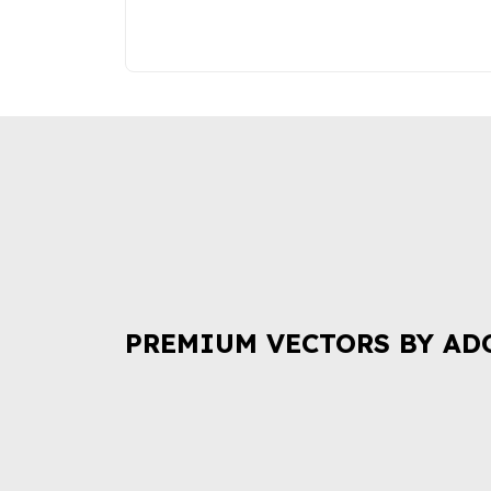
PREMIUM VECTORS BY AD