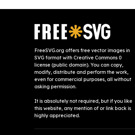
FreeSVG.org offers free vector images in
SVG format with Creative Commons 0
license (public domain). You can copy,
modify, distribute and perform the work,
even for commercial purposes, all without
asking permission.
It is absolutely not required, but if you like
this website, any mention of or link back is
highly appreciated.