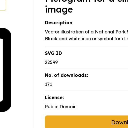
image
Description
Vector illustration of a National Park 
Black and white icon or symbol for cl
SVG ID
22599
No. of downloads:
171
License:
Public Domain
Down