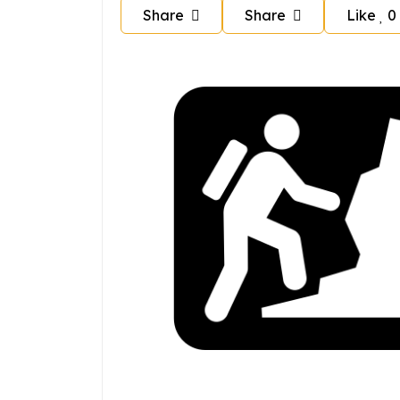
Share
Share
Like
0