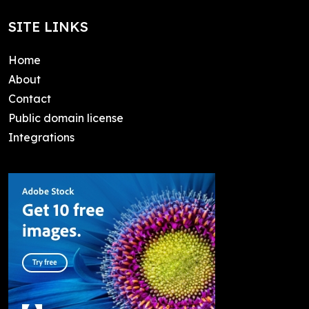
SITE LINKS
Home
About
Contact
Public domain license
Integrations