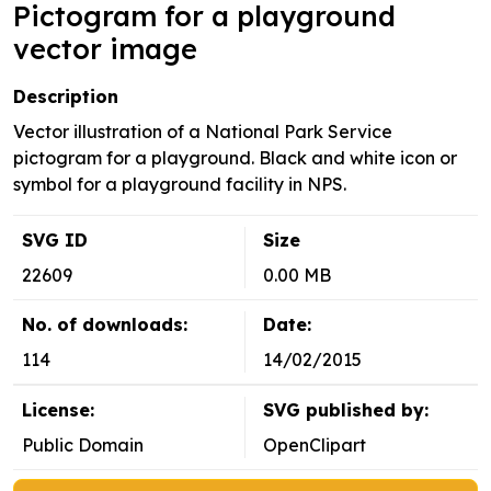
Pictogram for a playground
vector image
Description
Vector illustration of a National Park Service
pictogram for a playground. Black and white icon or
symbol for a playground facility in NPS.
SVG ID
Size
22609
0.00 MB
No. of downloads:
Date:
114
14/02/2015
License:
SVG published by:
Public Domain
OpenClipart