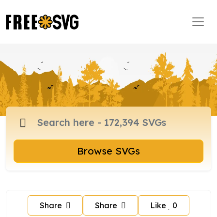
Browse SVGs
Share
Share
Like
0