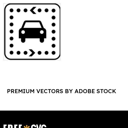
PREMIUM VECTORS BY ADOBE STOCK