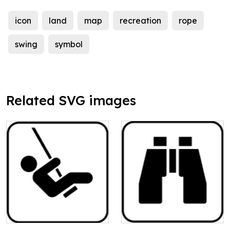
icon
land
map
recreation
rope
swing
symbol
Related SVG images