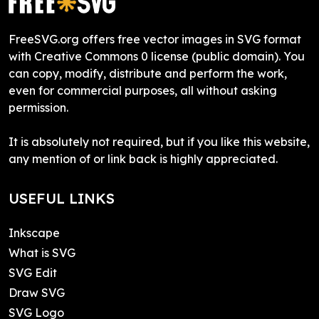
FreeSVG.org offers free vector images in SVG format
with Creative Commons 0 license (public domain). You
can copy, modify, distribute and perform the work,
even for commercial purposes, all without asking
permission.
It is absolutely not required, but if you like this website,
any mention of or link back is highly appreciated.
USEFUL LINKS
Inkscape
What is SVG
SVG Edit
Draw SVG
SVG Logo