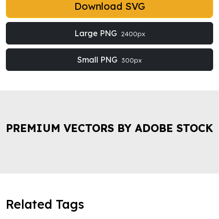
Download SVG
Large PNG
2400px
Small PNG
300px
PREMIUM VECTORS BY ADOBE STOCK
Related Tags